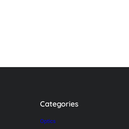
Categories
Optics