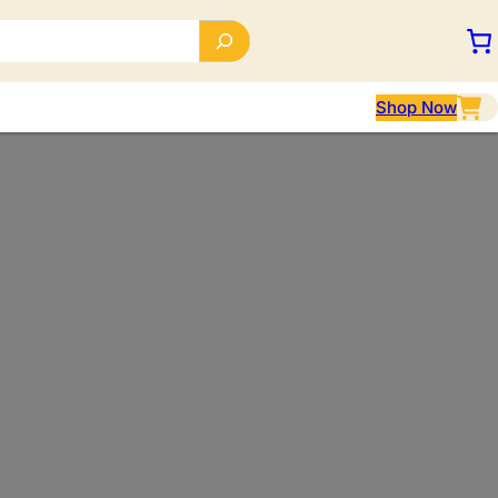
Shop Now