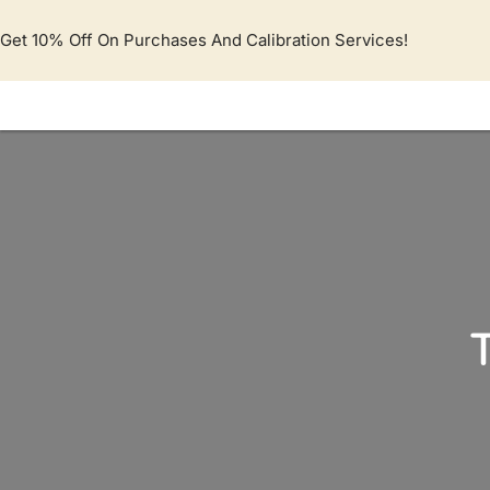
Lewati
ke
Get 10% Off On Purchases And Calibration Services!
konten