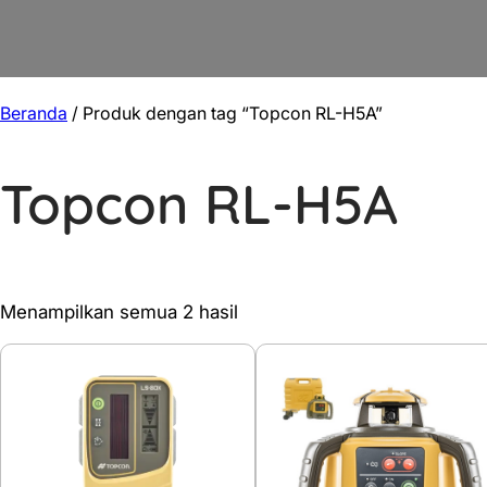
Beranda
/ Produk dengan tag “Topcon RL-H5A”
Topcon RL-H5A
Diurutkan
Menampilkan semua 2 hasil
menurut
yang
terbaru