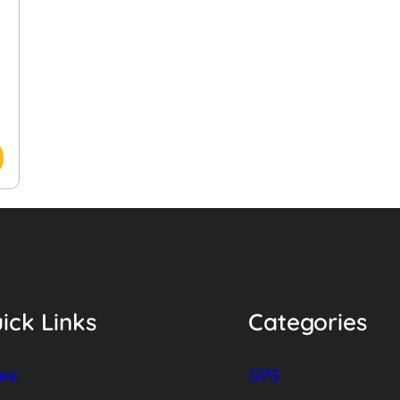
ick Links
Categories
me
GPS