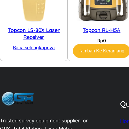
Topcon LS-80X Laser
Topcon RL-H5A
Receiver
Rp
0
Baca selengkapnya
Tambah Ke Keranjang
Qu
Trusted survey equipment supplier for
Ho
GPS, Total Station, Laser Meter,