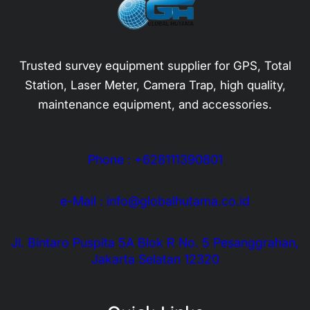
Trusted survey equipment supplier for GPS, Total
Station, Laser Meter, Camera Trap, high quality,
maintenance equipment, and accessories.
Phone : +628111390801
e-Mail : info@globalhutama.co.id
Jl. Bintaro Puspita 5A Blok R No. 5 Pesanggrahan,
Jakarta Selatan 12320