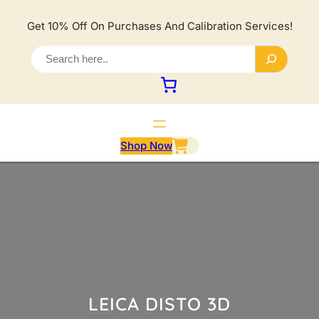
Lewati
ke
Get 10% Off On Purchases And Calibration Services!
konten
S
e
a
r
c
h
Shop Now
LEICA DISTO 3D