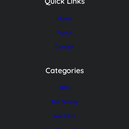
Quick Links
Home
About
Contact
Categories
GPS
Alat Survey
Alat Ukur