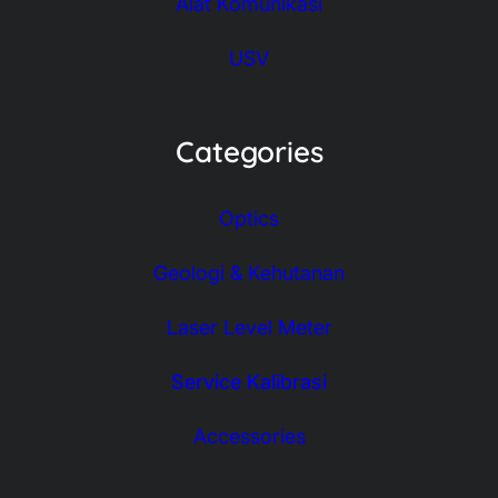
Alat Komunikasi
USV
Categories
Optics
Geologi & Kehutanan
Laser Level Meter
Service Kalibrasi
Accessories