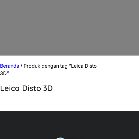
Beranda
/ Produk dengan tag “Leica Disto
3D”
Leica Disto 3D