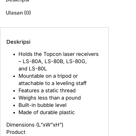
a
s
Ulasan (0)
T
o
p
c
Deskripsi
o
Holds the Topcon laser receivers
n
– LS-80A, LS-80B, LS-80G,
H
and LS-80L
o
Mountable on a tripod or
l
attachable to a leveling staff
d
Features a static thread
e
Weighs less than a pound
r
Built-in bubble level
6
Made of durable plastic
f
o
Dimensions (L”xW”xH”)
r
Product
L