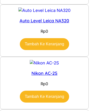
Auto Level Leica NA320
Rp
0
Tambah Ke Keranjang
Nikon AC-2S
Rp
0
Tambah Ke Keranjang