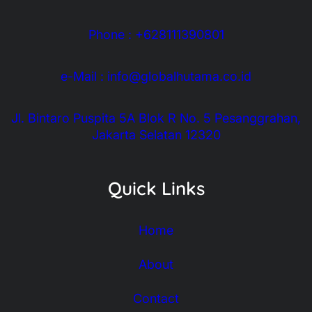
Phone : +628111390801
e-Mail : info@globalhutama.co.id
Jl. Bintaro Puspita 5A Blok R No. 5 Pesanggrahan,
Jakarta Selatan 12320
Quick Links
Home
About
Contact