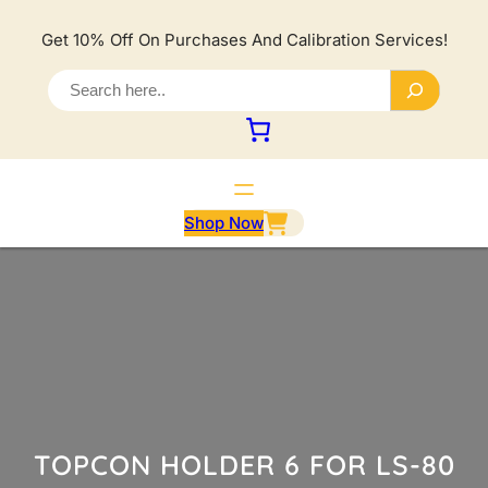
Lewati
ke
Get 10% Off On Purchases And Calibration Services!
konten
S
e
a
r
c
h
Shop Now
TOPCON HOLDER 6 FOR LS-80