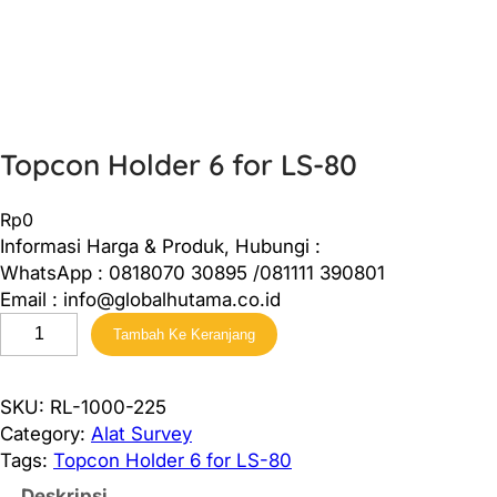
Topcon Holder 6 for LS-80
Rp
0
Informasi Harga & Produk, Hubungi :
WhatsApp : 0818070 30895 /081111 390801
Email : info@globalhutama.co.id
K
Tambah Ke Keranjang
u
a
n
SKU:
RL-1000-225
t
Category:
Alat Survey
i
Tags:
Topcon Holder 6 for LS-80
t
Deskripsi