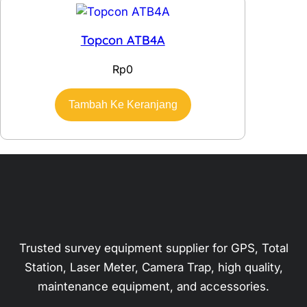
Topcon ATB4A
Rp
0
Tambah Ke Keranjang
Trusted survey equipment supplier for GPS, Total
Station, Laser Meter, Camera Trap, high quality,
maintenance equipment, and accessories.