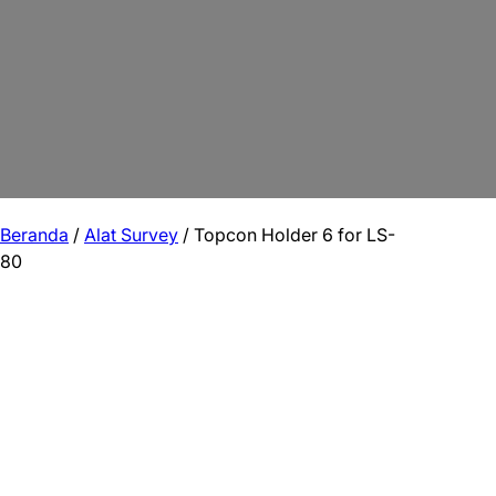
Beranda
/
Alat Survey
/ Topcon Holder 6 for LS-
80