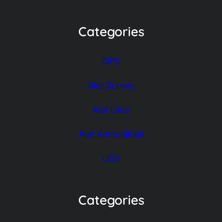
Categories
GPS
Alat Survey
Alat Ukur
Alat Komunikasi
USV
Categories