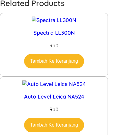
Related Products
Spectra LL300N
Rp
0
Tambah Ke Keranjang
Auto Level Leica NA524
Rp
0
Tambah Ke Keranjang