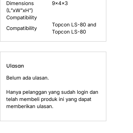
Dimensions
9x4x3
S
(L”xW”xH”)
-
Compatibility
8
Topcon LS-80 and
0
Compatibility
Topcon LS-80
Ulasan
Belum ada ulasan.
Hanya pelanggan yang sudah login dan
telah membeli produk ini yang dapat
memberikan ulasan.