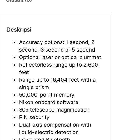
N
i
k
o
Deskripsi
n
Accuracy options: 1 second, 2
X
second, 3 second or 5 second
S
Optional laser or optical plummet
2
Reflectorless range up to 2,600
feet
Range up to 16,404 feet with a
single prism
50,000-point memory
Nikon onboard software
30x telescope magnification
PIN security
Dual-axis compensation with
liquid-electric detection
Integrated Bluetooth