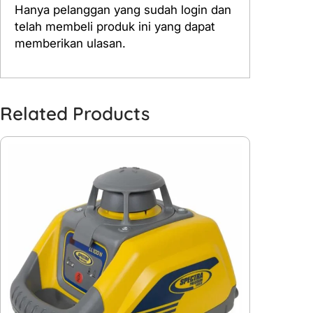
Hanya pelanggan yang sudah login dan
telah membeli produk ini yang dapat
memberikan ulasan.
Related Products