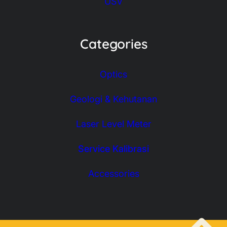
USV
Categories
Optics
Geologi & Kehutanan
Laser Level Meter
Service Kalibrasi
Accessories