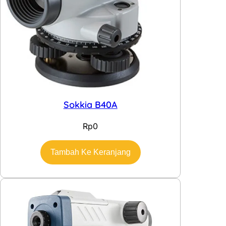
Sokkia B40A
Rp
0
Tambah Ke Keranjang