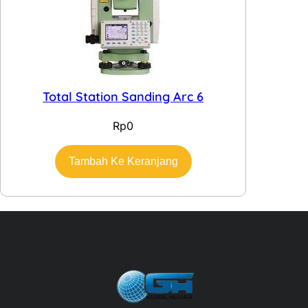
Total Station Sanding Arc 6
Rp
0
Tambah Ke Keranjang