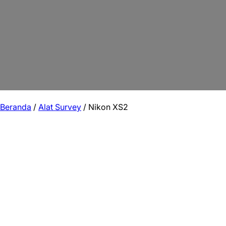
Beranda
/
Alat Survey
/ Nikon XS2