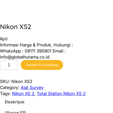
Nikon XS2
Rp
0
Informasi Harga & Produk, Hubungi :
WhatsApp : 08111 390801 Email :
info@globalhutama.co.id
K
Tambah Ke Keranjang
u
a
n
SKU:
Nikon XS2
t
Category:
Alat Survey
i
Tags:
Nikon XS 2
, 
Total Station Nikon XS 2
t
Deskripsi
a
s
Ulasan (0)