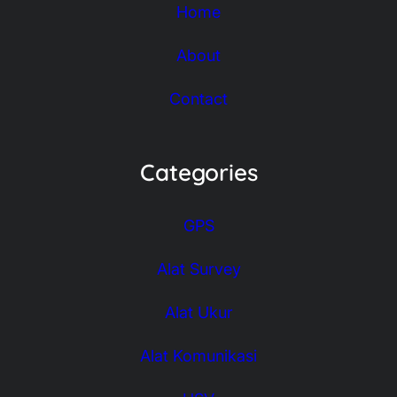
Home
About
Contact
Categories
GPS
Alat Survey
Alat Ukur
Alat Komunikasi