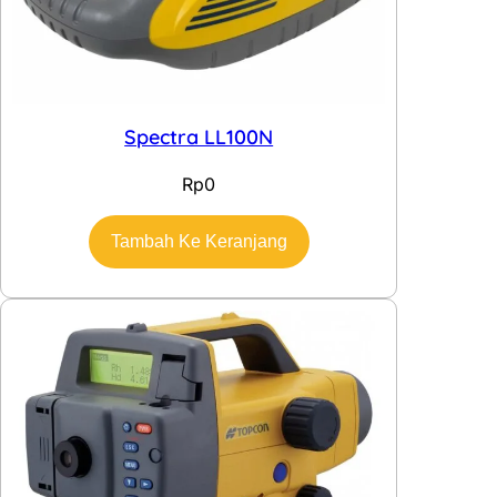
Spectra LL100N
Rp
0
Tambah Ke Keranjang