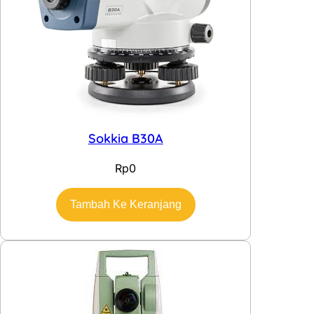
Sokkia B30A
Rp
0
Tambah Ke Keranjang