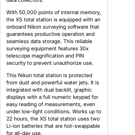
With 50,000 points of internal memory,
the XS total station is equipped with an
onboard Nikon surveying software that
guarantees productive operation and
seamless data storage. This reliable
surveying equipment features 30x
telescope magnification and PIN
security to prevent unauthorize use.
This Nikon total station is protected
from dust and powerful water jets. It is
integrated with dual backlit, graphic
displays with a full numeric keypad for
easy reading of measurements, even
under low-light conditions. Works up to
22 hours, the XS total station uses two
Li-ion batteries that are hot-swappable
for all-day use.