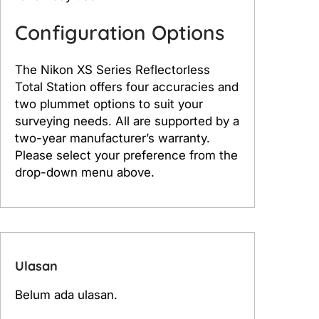
Configuration Options
The Nikon XS Series Reflectorless
Total Station offers four accuracies and
two plummet options to suit your
surveying needs. All are supported by a
two-year manufacturer’s warranty.
Please select your preference from the
drop-down menu above.
Ulasan
Belum ada ulasan.