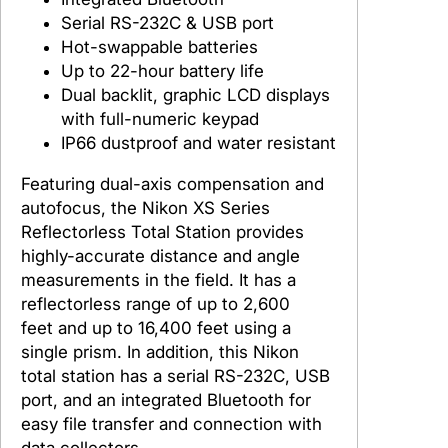
Serial RS-232C & USB port
Hot-swappable batteries
Up to 22-hour battery life
Dual backlit, graphic LCD displays
with full-numeric keypad
IP66 dustproof and water resistant
Featuring dual-axis compensation and
autofocus, the Nikon XS Series
Reflectorless Total Station provides
highly-accurate distance and angle
measurements in the field. It has a
reflectorless range of up to 2,600
feet and up to 16,400 feet using a
single prism. In addition, this Nikon
total station has a serial RS-232C, USB
port, and an integrated Bluetooth for
easy file transfer and connection with
data collectors.