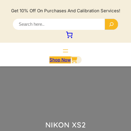
Lewati
ke
Get 10% Off On Purchases And Calibration Services!
konten
S
e
a
r
c
h
Shop Now
NIKON XS2