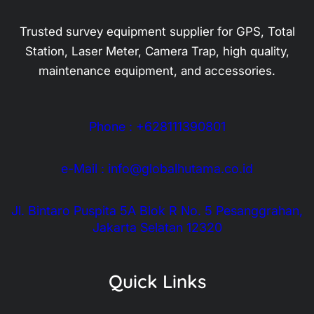
Trusted survey equipment supplier for GPS, Total
Station, Laser Meter, Camera Trap, high quality,
maintenance equipment, and accessories.
Phone : +628111390801
e-Mail : info@globalhutama.co.id
Jl. Bintaro Puspita 5A Blok R No. 5 Pesanggrahan,
Jakarta Selatan 12320
Quick Links