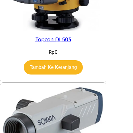
Topcon DL503
Rp
0
Tambah Ke Keranjang