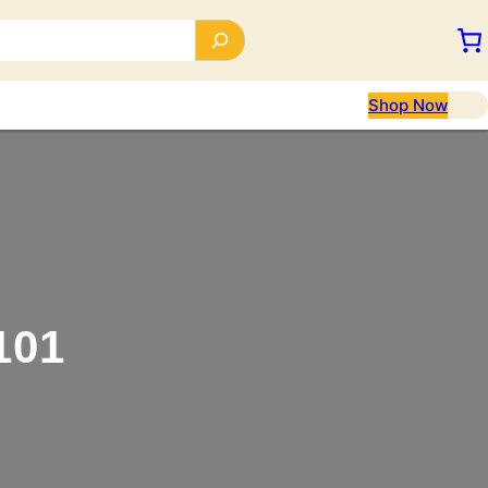
Shop Now
101