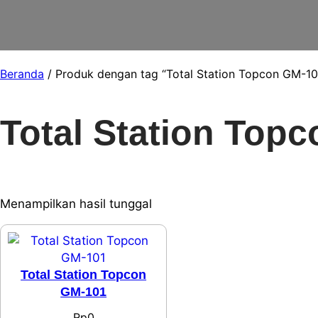
Beranda
/ Produk dengan tag “Total Station Topcon GM-10
Total Station Top
Menampilkan hasil tunggal
Total Station Topcon
GM-101
Rp
0