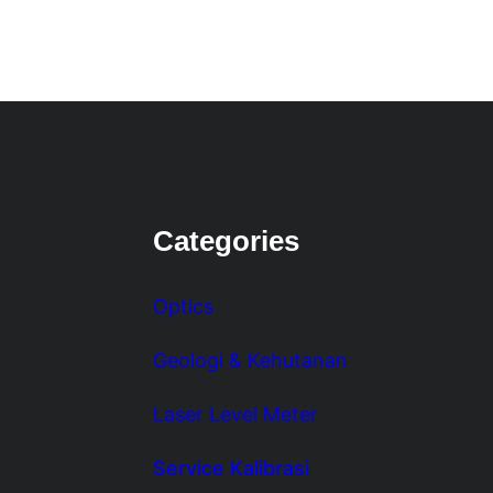
Categories
Optics
Geologi & Kehutanan
Laser Level Meter
Service Kalibrasi