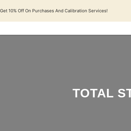
Lewati
ke
Get 10% Off On Purchases And Calibration Services!
konten
TOTAL S