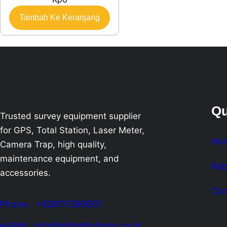
Tambah Ke Keranjang
Qu
Trusted survey equipment supplier
for GPS, Total Station, Laser Meter,
Ho
Camera Trap, high quality,
maintenance equipment, and
Abo
accessories.
Con
Phone : +628111390801
e-Mail : info@globalhutama.co.id