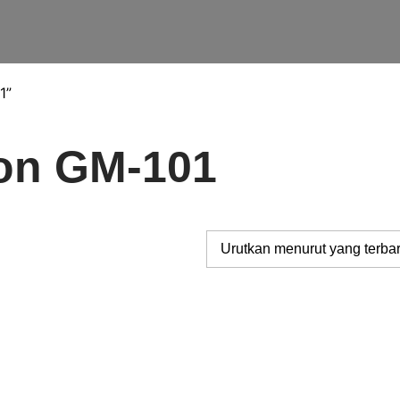
1”
con GM-101