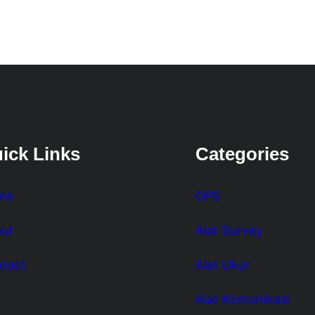
ick Links
Categories
me
GPS
ut
Alat Survey
tact
Alat Ukur
Alat Komunikasi