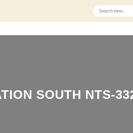
S
e
a
r
c
h
TION SOUTH NTS-33