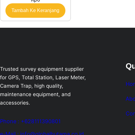
Tambah Ke Keranjang
Qu
Trusted survey equipment supplier
for GPS, Total Station, Laser Meter,
Ho
Camera Trap, high quality,
maintenance equipment, and
Abo
accessories.
Con
Phone : +628111390801
e-Mail : info@globalhutama.co.id