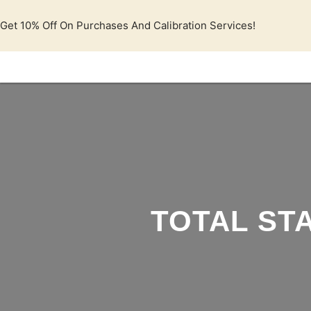
Lewati
ke
Get 10% Off On Purchases And Calibration Services!
konten
TOTAL STA