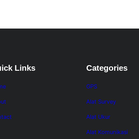
ick Links
Categories
me
GPS
ut
Alat Survey
tact
Alat Ukur
Alat Komunikasi