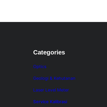
Categories
Optics
Geologi & Kehutanan
Laser Level Meter
Service Kalibrasi