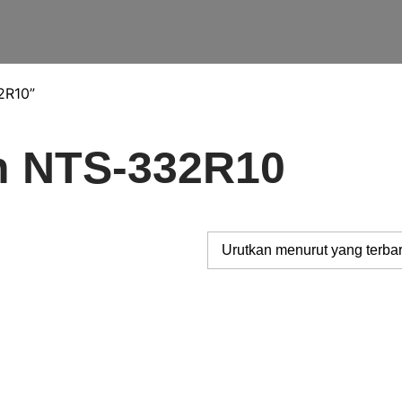
2R10”
th NTS-332R10