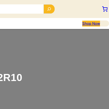
Shop Now
2R10