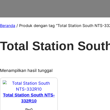
Beranda
/ Produk dengan tag “Total Station South NTS-33
Total Station Sou
Menampilkan hasil tunggal
Total Station South NTS-
332R10
Rp
0