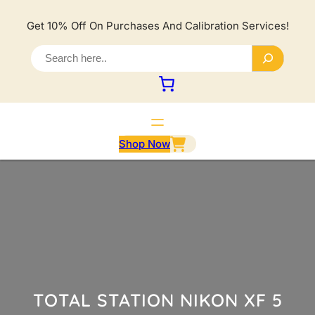
Lewati
ke
Get 10% Off On Purchases And Calibration Services!
konten
S
e
a
r
c
h
Shop Now
TOTAL STATION NIKON XF 5