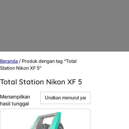
Beranda
/ Produk dengan tag “Total
Station Nikon XF 5”
Total Station Nikon XF 5
Menampilkan
hasil tunggal