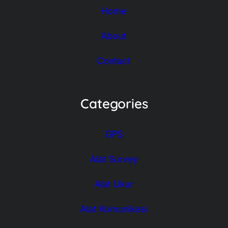
Home
About
Contact
Categories
GPS
Alat Survey
Alat Ukur
Alat Komunikasi