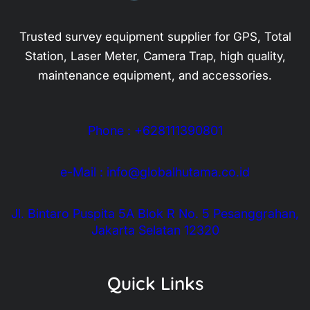
Trusted survey equipment supplier for GPS, Total
Station, Laser Meter, Camera Trap, high quality,
maintenance equipment, and accessories.
Phone : +628111390801
e-Mail : info@globalhutama.co.id
Jl. Bintaro Puspita 5A Blok R No. 5 Pesanggrahan,
Jakarta Selatan 12320
Quick Links