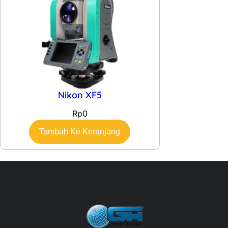
Nikon XF5
Rp
0
Tambah Ke Keranjang