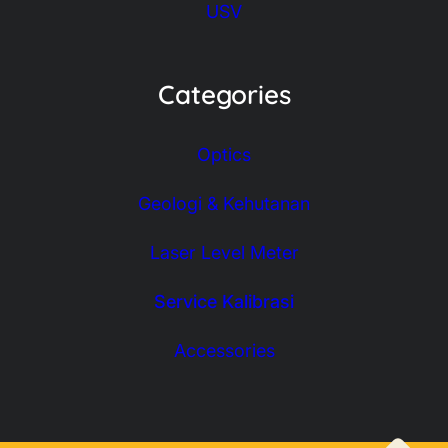
USV
Categories
Optics
Geologi & Kehutanan
Laser Level Meter
Service Kalibrasi
Accessories