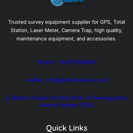
Trusted survey equipment supplier for GPS, Total
Station, Laser Meter, Camera Trap, high quality,
maintenance equipment, and accessories.
Phone : +628111390801
e-Mail : info@globalhutama.co.id
Jl. Bintaro Puspita 5A Blok R No. 5 Pesanggrahan,
Jakarta Selatan 12320
Quick Links