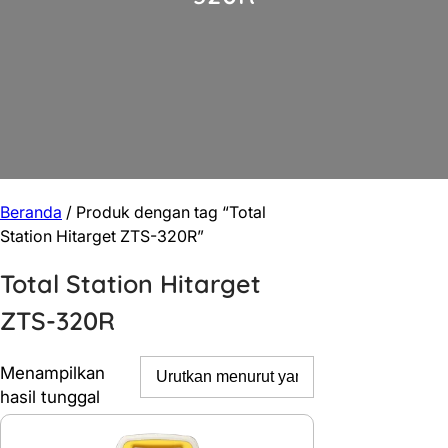
Beranda
/ Produk dengan tag “Total
Station Hitarget ZTS-320R”
Total Station Hitarget
ZTS-320R
Menampilkan
hasil tunggal