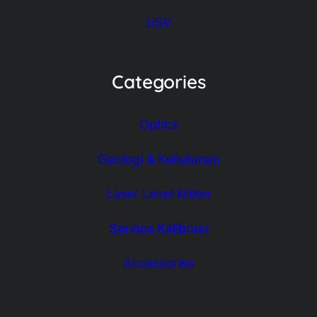
USV
Categories
Optics
Geologi & Kehutanan
Laser Level Meter
Service Kalibrasi
Accessories