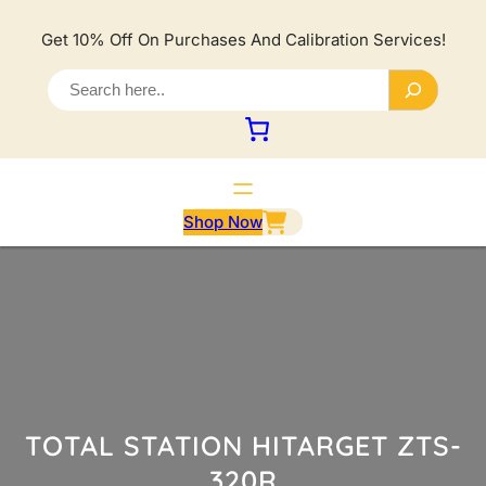
Lewati
ke
Get 10% Off On Purchases And Calibration Services!
konten
S
e
a
r
c
h
Shop Now
TOTAL STATION HITARGET ZTS-
320R