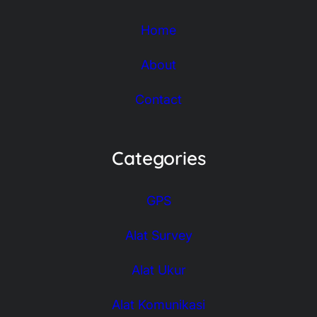
Home
About
Contact
Categories
GPS
Alat Survey
Alat Ukur
Alat Komunikasi