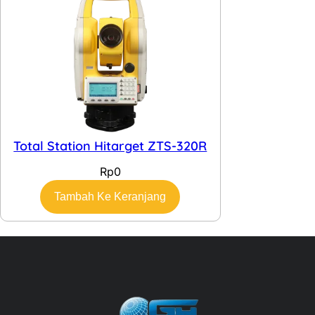
Total Station Hitarget ZTS-320R
Rp
0
Tambah Ke Keranjang