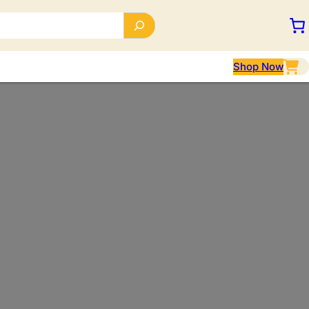
Shop Now