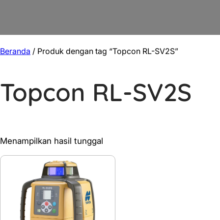
Beranda
/ Produk dengan tag “Topcon RL-SV2S”
Topcon RL-SV2S
Menampilkan hasil tunggal