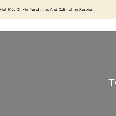
Lewati
ke
Get 10% Off On Purchases And Calibration Services!
konten
T