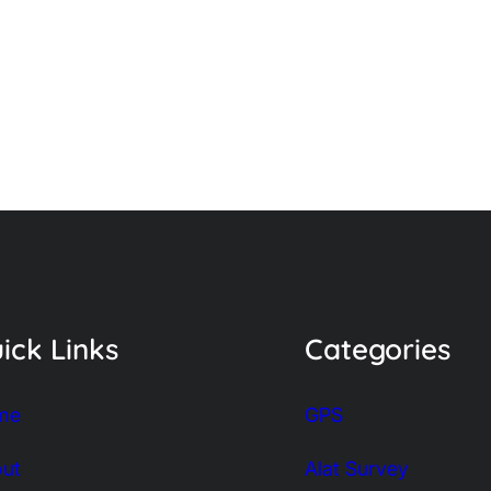
ick Links
Categories
me
GPS
ut
Alat Survey