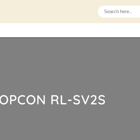
S
e
a
r
c
h
OPCON RL-SV2S