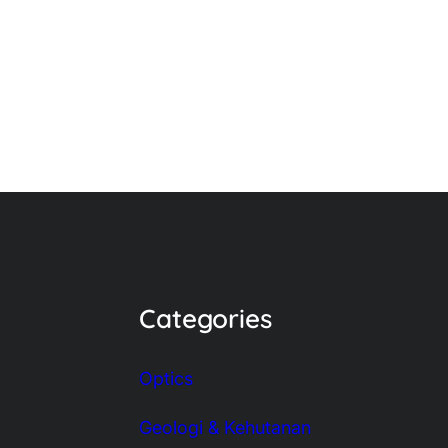
Categories
Optics
Geologi & Kehutanan