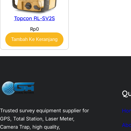
Topcon RL-SV2S
Rp
0
Tambah Ke Keranjang
Qu
Trusted survey equipment supplier for
Ho
GPS, Total Station, Laser Meter,
Abo
Camera Trap, high quality,