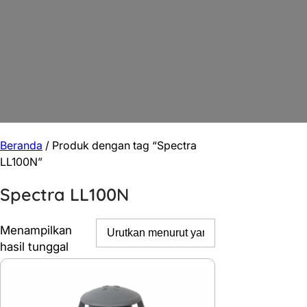
Beranda
/ Produk dengan tag “Spectra
LL100N”
Spectra LL100N
Menampilkan
hasil tunggal