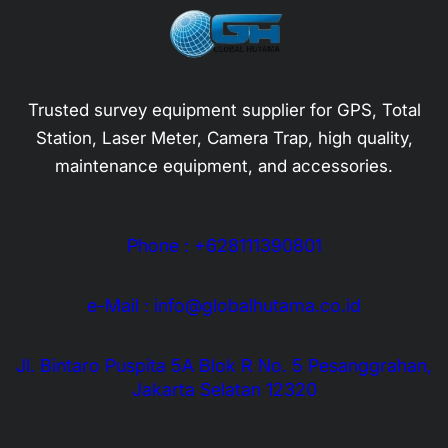
Trusted survey equipment supplier for GPS, Total
Station, Laser Meter, Camera Trap, high quality,
maintenance equipment, and accessories.
Phone : +628111390801
e-Mail : info@globalhutama.co.id
Jl. Bintaro Puspita 5A Blok R No. 5 Pesanggrahan,
Jakarta Selatan 12320