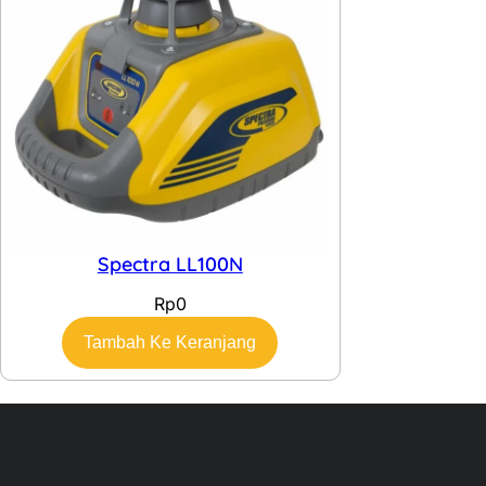
Spectra LL100N
Rp
0
Tambah Ke Keranjang