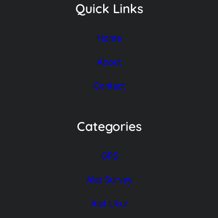
Quick Links
Home
About
Contact
Categories
GPS
Alat Survey
Alat Ukur