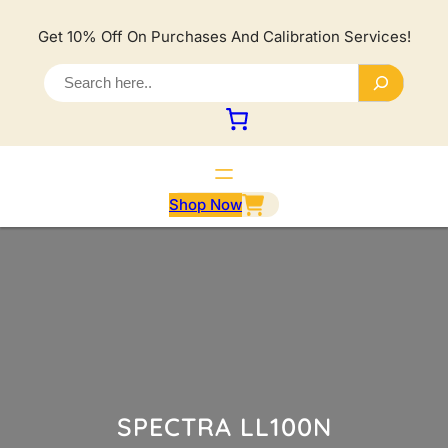
Lewati
ke
Get 10% Off On Purchases And Calibration Services!
konten
S
e
a
r
c
h
Shop Now
SPECTRA LL100N