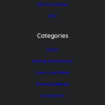
Alat Komunikasi
USV
Categories
Optics
Geologi & Kehutanan
Laser Level Meter
Service Kalibrasi
Accessories