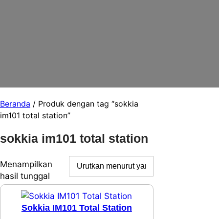
Beranda
/ Produk dengan tag “sokkia
im101 total station”
sokkia im101 total station
Menampilkan
hasil tunggal
Sokkia IM101 Total Station