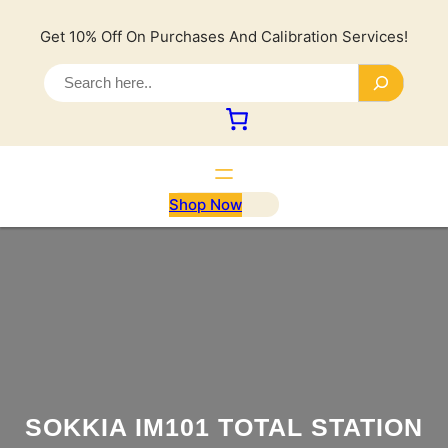
Lewati
ke
Get 10% Off On Purchases And Calibration Services!
konten
S
e
a
r
c
h
Shop Now
SOKKIA IM101 TOTAL STATION