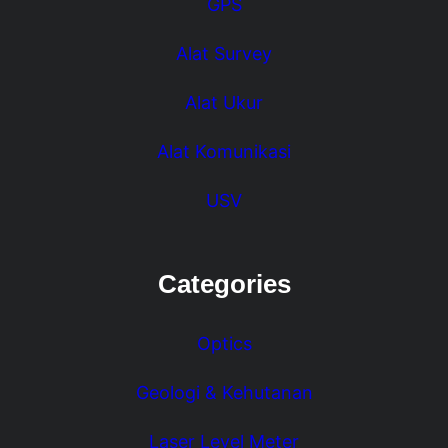
GPS
Alat Survey
Alat Ukur
Alat Komunikasi
USV
Categories
Optics
Geologi & Kehutanan
Laser Level Meter