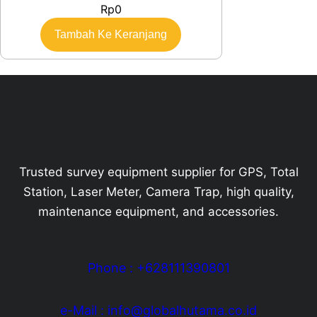
Rp
0
Tambah Ke Keranjang
Trusted survey equipment supplier for GPS, Total
Station, Laser Meter, Camera Trap, high quality,
maintenance equipment, and accessories.
Phone : +628111390801
e-Mail : info@globalhutama.co.id