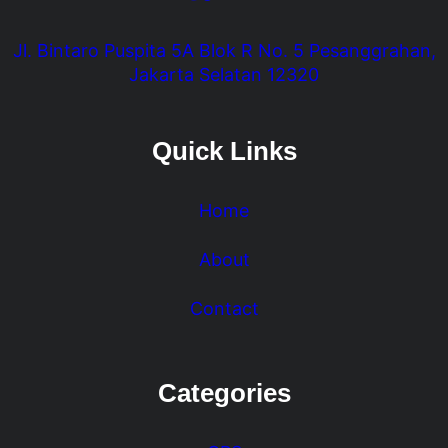
Jl. Bintaro Puspita 5A Blok R No. 5 Pesanggrahan,
Jakarta Selatan 12320
Quick Links
Home
About
Contact
Categories