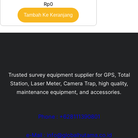
Rp
0
Tambah Ke Keranjang
Trusted survey equipment supplier for GPS, Total
Station, Laser Meter, Camera Trap, high quality,
maintenance equipment, and accessories.
Phone : +628111390801
e-Mail : info@globalhutama.co.id