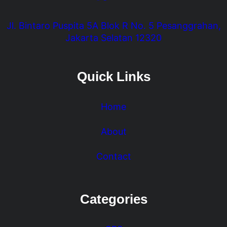
Jl. Bintaro Puspita 5A Blok R No. 5 Pesanggrahan,
Jakarta Selatan 12320
Quick Links
Home
About
Contact
Categories