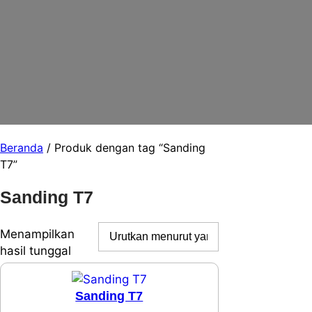
Beranda
/ Produk dengan tag “Sanding
T7”
Sanding T7
Menampilkan
hasil tunggal
Sanding T7