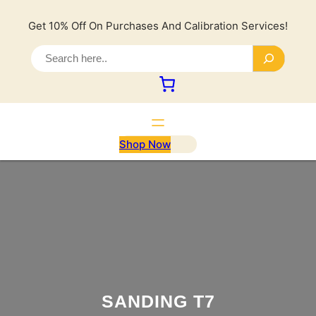
Lewati
ke
Get 10% Off On Purchases And Calibration Services!
konten
S
e
a
r
c
h
Shop Now
SANDING T7