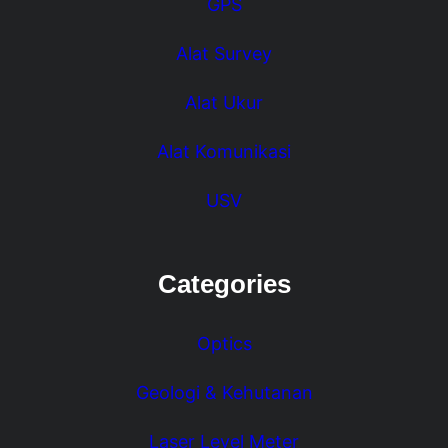
GPS
Alat Survey
Alat Ukur
Alat Komunikasi
USV
Categories
Optics
Geologi & Kehutanan
Laser Level Meter