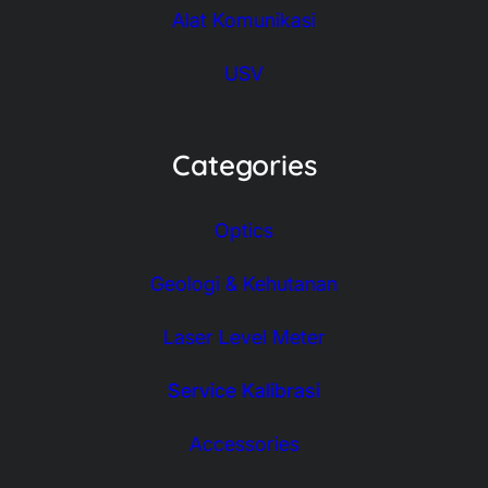
Alat Komunikasi
USV
Categories
Optics
Geologi & Kehutanan
Laser Level Meter
Service Kalibrasi
Accessories