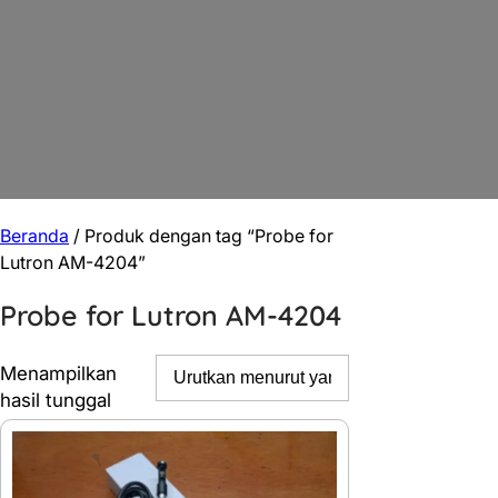
Beranda
/ Produk dengan tag “Probe for
Lutron AM-4204”
Probe for Lutron AM-4204
Menampilkan
hasil tunggal