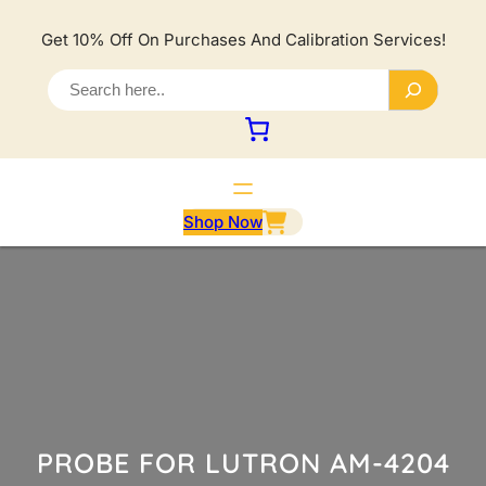
Lewati
ke
Get 10% Off On Purchases And Calibration Services!
konten
S
e
a
r
c
h
Shop Now
PROBE FOR LUTRON AM-4204