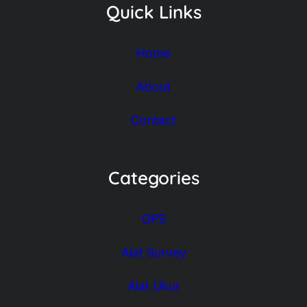
Quick Links
Home
About
Contact
Categories
GPS
Alat Survey
Alat Ukur