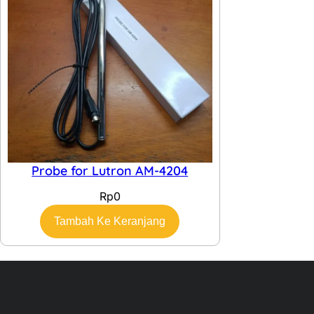
Probe for Lutron AM-4204
Rp
0
Tambah Ke Keranjang