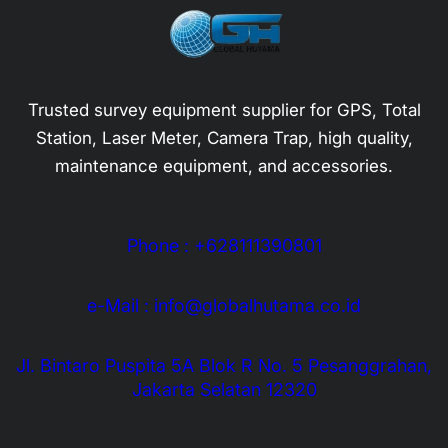
Trusted survey equipment supplier for GPS, Total
Station, Laser Meter, Camera Trap, high quality,
maintenance equipment, and accessories.
Phone : +628111390801
e-Mail : info@globalhutama.co.id
Jl. Bintaro Puspita 5A Blok R No. 5 Pesanggrahan,
Jakarta Selatan 12320