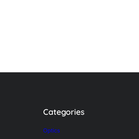
Categories
Optics