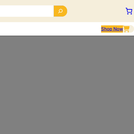
Shop Now