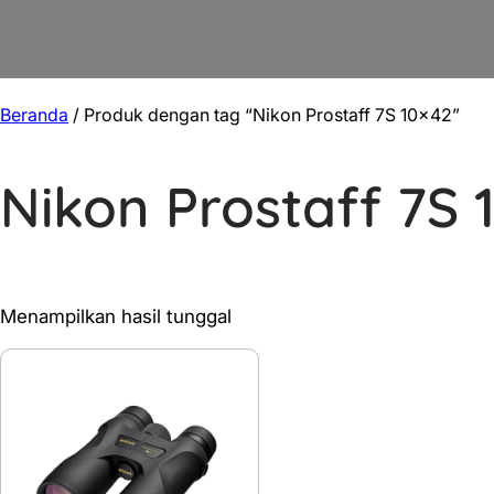
Beranda
/ Produk dengan tag “Nikon Prostaff 7S 10×42”
Nikon Prostaff 7S 
Menampilkan hasil tunggal