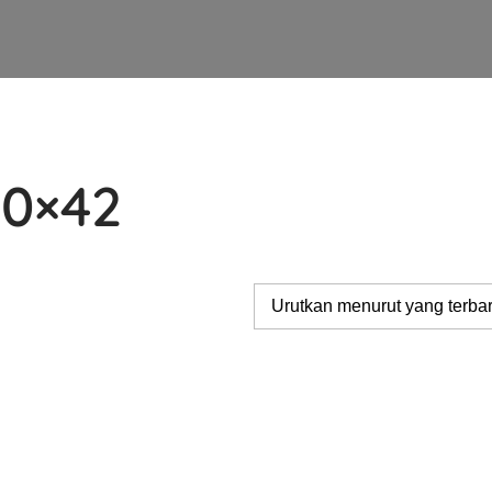
10×42