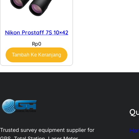
Nikon Prostaff 7S 10×42
Rp
0
Tambah Ke Keranjang
Qu
Trusted survey equipment supplier for
Ho
GPS, Total Station, Laser Meter,