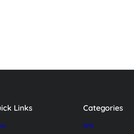
ick Links
Categories
me
GPS