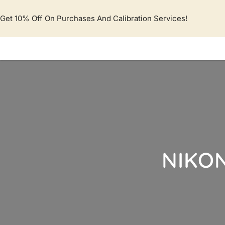
Lewati
ke
Get 10% Off On Purchases And Calibration Services!
konten
NIKON