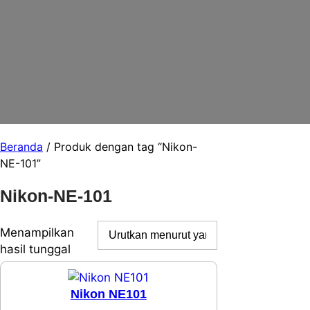
Beranda
/ Produk dengan tag “Nikon-
NE-101”
Nikon-NE-101
Menampilkan
hasil tunggal
Nikon NE101