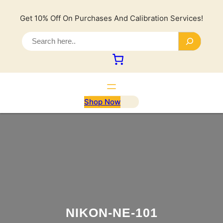
Lewati
ke
Get 10% Off On Purchases And Calibration Services!
konten
S
e
a
r
c
h
Shop Now
NIKON-NE-101