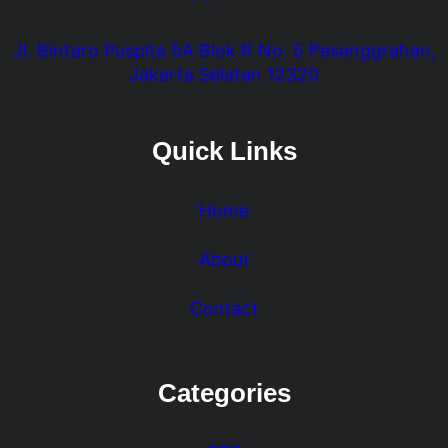
Jl. Bintaro Puspita 5A Blok R No. 5 Pesanggrahan,
Jakarta Selatan 12320
Quick Links
Home
About
Contact
Categories