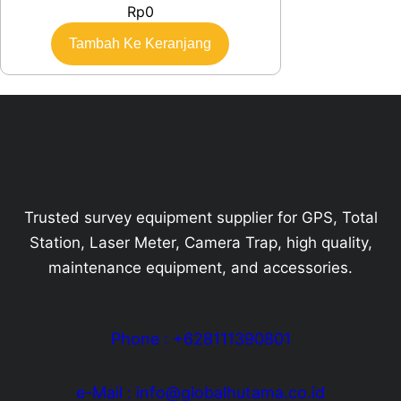
Rp
0
Tambah Ke Keranjang
Trusted survey equipment supplier for GPS, Total
Station, Laser Meter, Camera Trap, high quality,
maintenance equipment, and accessories.
Phone : +628111390801
e-Mail : info@globalhutama.co.id