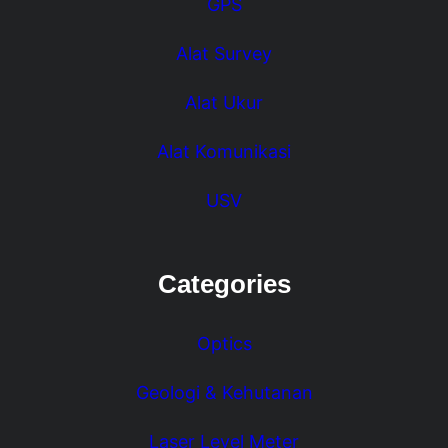
GPS
Alat Survey
Alat Ukur
Alat Komunikasi
USV
Categories
Optics
Geologi & Kehutanan
Laser Level Meter