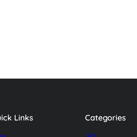
ick Links
Categories
me
GPS