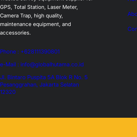
GPS, Total Station, Laser Meter,
Abo
Camera Trap, high quality,
maintenance equipment, and
Con
accessories.
Phone : +628111390801
e-Mail : info@globalhutama.co.id
Jl. Bintaro Puspita 5A Blok R No. 5
Pesanggrahan, Jakarta Selatan
12320