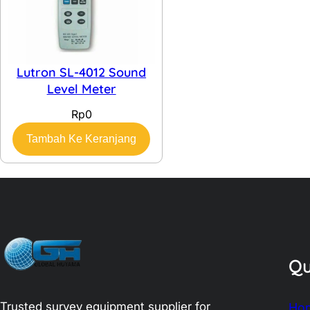
Lutron SL-4012 Sound
Level Meter
Rp
0
Tambah Ke Keranjang
Qu
Trusted survey equipment supplier for
Ho