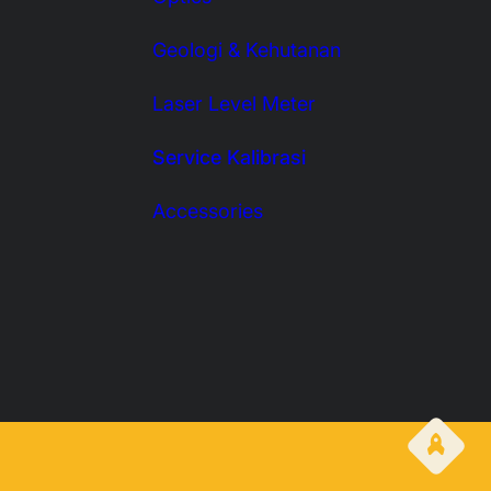
Geologi & Kehutanan
Laser Level Meter
Service Kalibrasi
Accessories