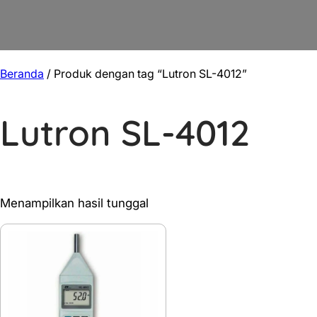
Beranda
/ Produk dengan tag “Lutron SL-4012”
Lutron SL-4012
Menampilkan hasil tunggal