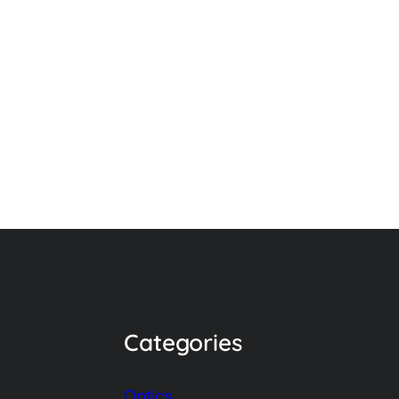
Categories
Optics