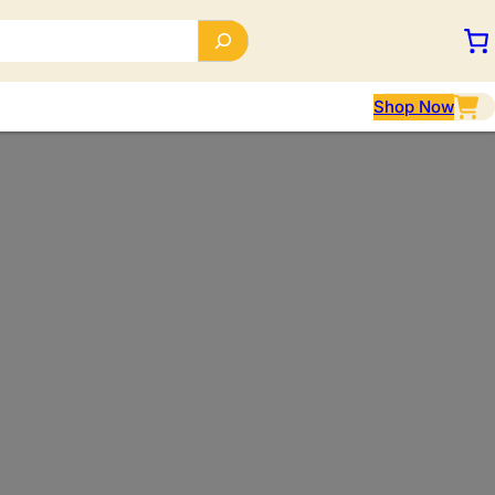
Shop Now