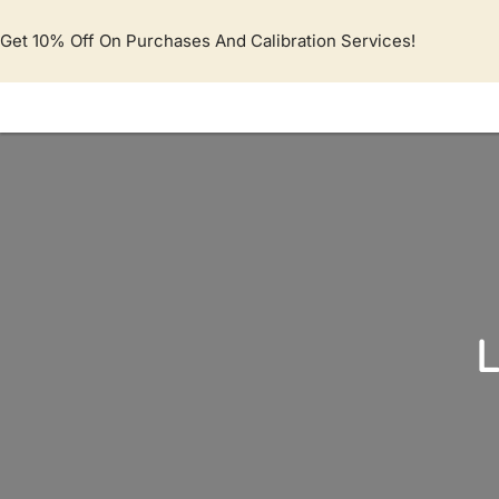
Lewati
ke
Get 10% Off On Purchases And Calibration Services!
konten