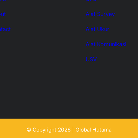
ut
Alat Survey
tact
Alat Ukur
Alat Komunikasi
USV
© Copyright 2026 | Global Hutama