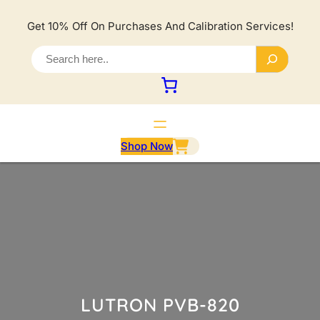
Lewati
ke
Get 10% Off On Purchases And Calibration Services!
konten
S
e
a
r
c
h
Shop Now
LUTRON PVB-820