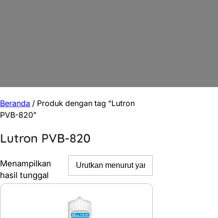
Beranda
/ Produk dengan tag “Lutron
PVB-820”
Lutron PVB-820
Menampilkan
hasil tunggal