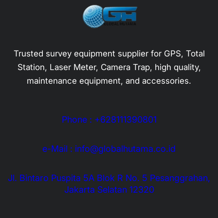
Trusted survey equipment supplier for GPS, Total
Station, Laser Meter, Camera Trap, high quality,
maintenance equipment, and accessories.
Phone : +628111390801
e-Mail : info@globalhutama.co.id
Jl. Bintaro Puspita 5A Blok R No. 5 Pesanggrahan,
Jakarta Selatan 12320