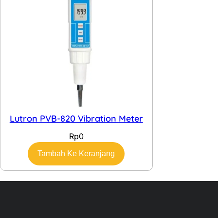
Lutron PVB-820 Vibration Meter
Rp
0
Tambah Ke Keranjang