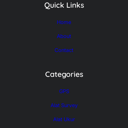
Quick Links
Home
About
Contact
Categories
GPS
Alat Survey
Alat Ukur