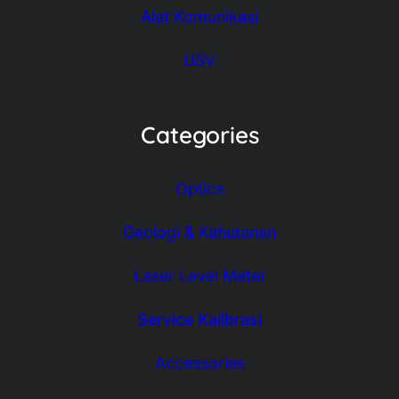
Alat Komunikasi
USV
Categories
Optics
Geologi & Kehutanan
Laser Level Meter
Service Kalibrasi
Accessories