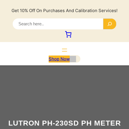
Lewati
ke
Get 10% Off On Purchases And Calibration Services!
konten
S
e
a
r
c
h
Shop Now
LUTRON PH-230SD PH METER