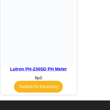
Lutron PH-230SD PH Meter
Rp
0
Tambah Ke Keranjang