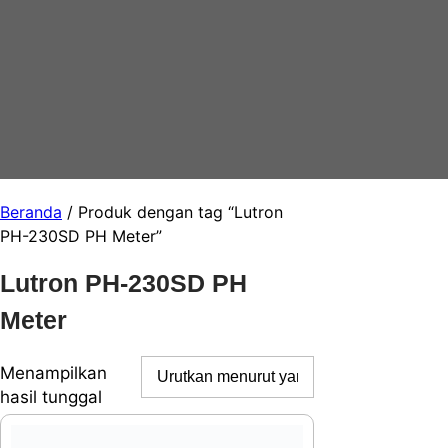
Beranda
/ Produk dengan tag “Lutron
PH-230SD PH Meter”
Lutron PH-230SD PH
Meter
Menampilkan
hasil tunggal