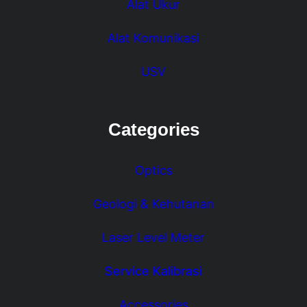
Alat Ukur
Alat Komunikasi
USV
Categories
Optics
Geologi & Kehutanan
Laser Level Meter
Service Kalibrasi
Accessories