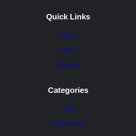
Quick Links
Home
About
Contact
Categories
GPS
Alat Survey