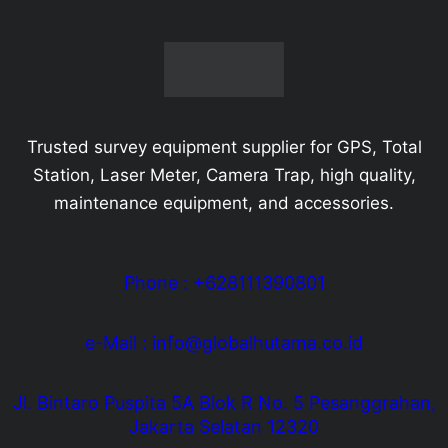
Trusted survey equipment supplier for GPS, Total
Station, Laser Meter, Camera Trap, high quality,
maintenance equipment, and accessories.
Phone : +628111390801
e-Mail : info@globalhutama.co.id
Jl. Bintaro Puspita 5A Blok R No. 5 Pesanggrahan,
Jakarta Selatan 12320