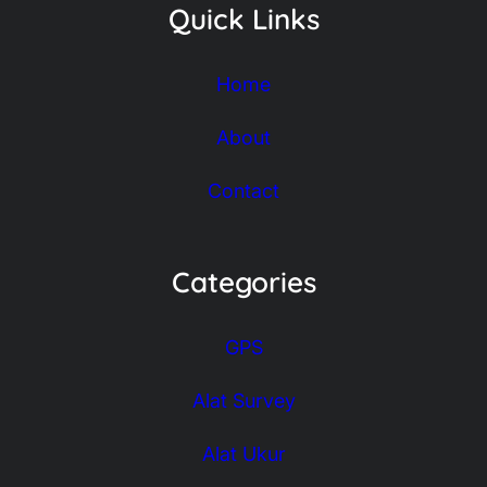
Accessories
© Copyright 2026 | Global Hutama