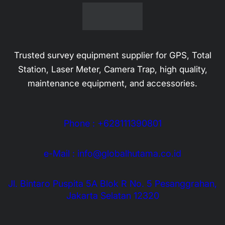
Alat Ukur
Alat Komunikasi
USV
Categories
Optics
Geologi & Kehutanan
Laser Level Meter
Service Kalibrasi