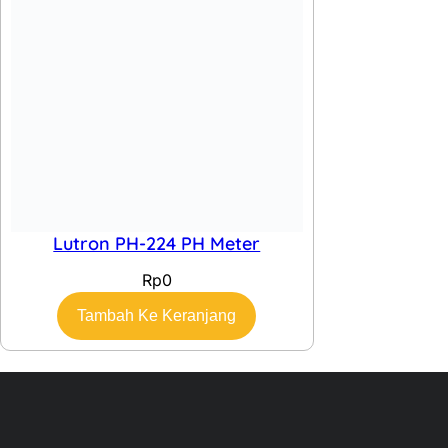
Quick Links
Home
About
Contact
Categories
GPS
Alat Survey