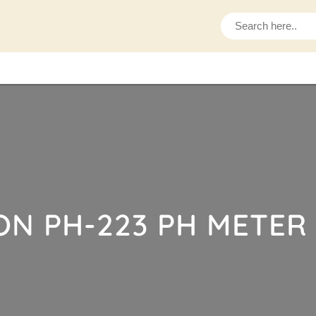
S
e
a
r
c
h
ON PH-223 PH METER