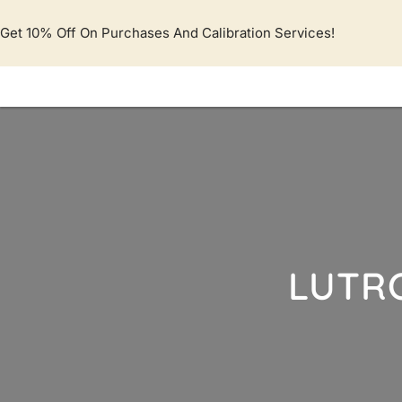
Lewati
ke
Get 10% Off On Purchases And Calibration Services!
konten
LUTR