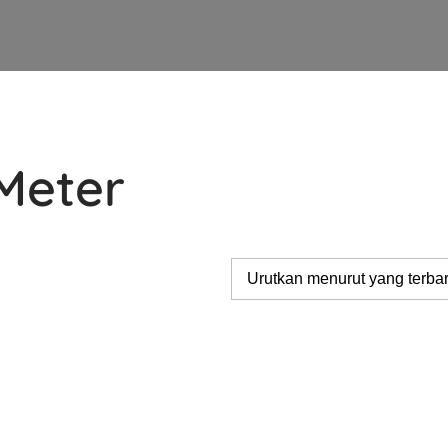
Meter