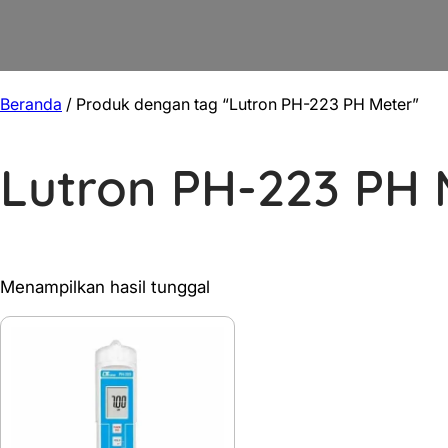
Beranda
/ Produk dengan tag “Lutron PH-223 PH Meter”
Lutron PH-223 PH 
Menampilkan hasil tunggal