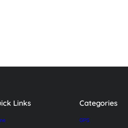
ick Links
Categories
me
GPS