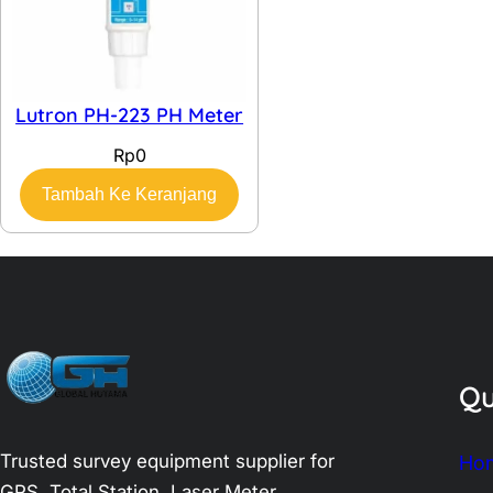
Lutron PH-223 PH Meter
Rp
0
Tambah Ke Keranjang
Qu
Trusted survey equipment supplier for
Ho
GPS, Total Station, Laser Meter,