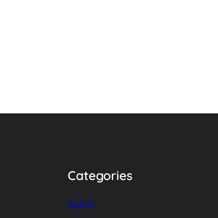
Categories
Optics