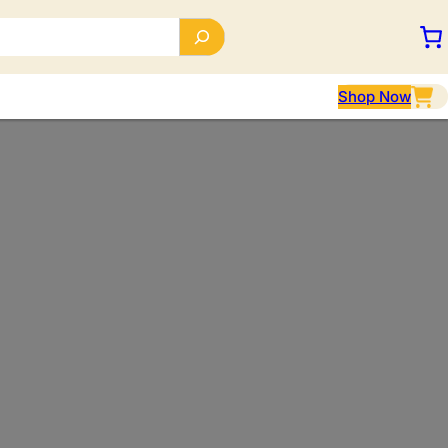
Shop Now