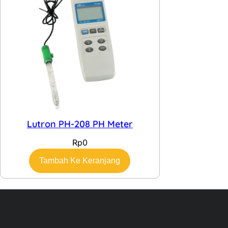
Lutron PH-208 PH Meter
Rp
0
Tambah Ke Keranjang