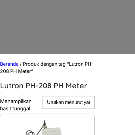
Beranda
/ Produk dengan tag “Lutron PH-
208 PH Meter”
Lutron PH-208 PH Meter
Menampilkan
hasil tunggal