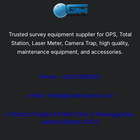
Trusted survey equipment supplier for GPS, Total
Station, Laser Meter, Camera Trap, high quality,
maintenance equipment, and accessories.
Phone : +628111390801
e-Mail : info@globalhutama.co.id
Jl. Bintaro Puspita 5A Blok R No. 5 Pesanggrahan,
Jakarta Selatan 12320