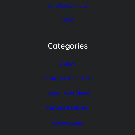
Alat Komunikasi
USV
Categories
Optics
Geologi & Kehutanan
Laser Level Meter
Service Kalibrasi
Accessories