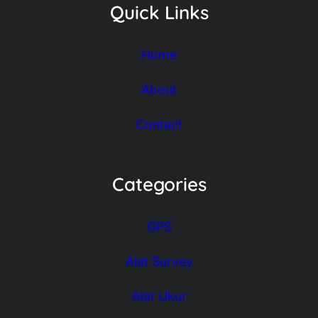
Quick Links
Home
About
Contact
Categories
GPS
Alat Survey
Alat Ukur