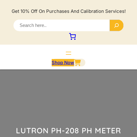
Lewati
ke
Get 10% Off On Purchases And Calibration Services!
konten
S
e
a
r
c
h
Shop Now
LUTRON PH-208 PH METER