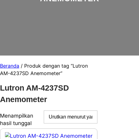
Beranda
/ Produk dengan tag “Lutron
AM-4237SD Anemometer”
Lutron AM-4237SD
Anemometer
Menampilkan
hasil tunggal