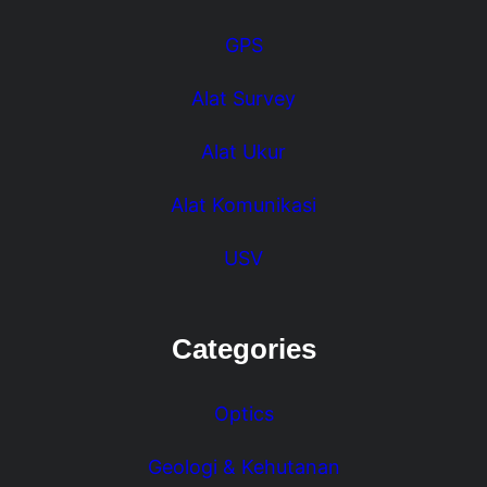
GPS
Alat Survey
Alat Ukur
Alat Komunikasi
USV
Categories
Optics
Geologi & Kehutanan