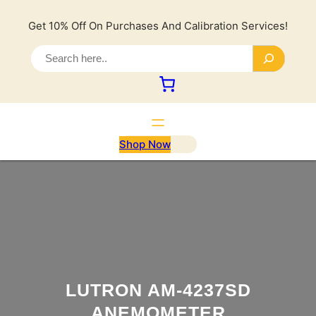
Lewati
ke
Get 10% Off On Purchases And Calibration Services!
konten
S
e
a
r
c
h
Shop Now
LUTRON AM-4237SD
ANEMOMETER