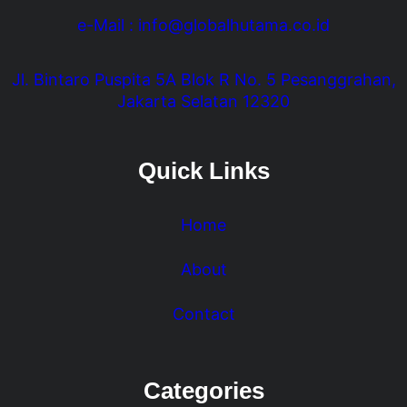
e-Mail : info@globalhutama.co.id
Jl. Bintaro Puspita 5A Blok R No. 5 Pesanggrahan,
Jakarta Selatan 12320
Quick Links
Home
About
Contact
Categories