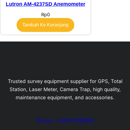
Lutron AM-4237SD Anemometer
Rp
0
Tambah Ke Keranjang
Trusted survey equipment supplier for GPS, Total
Station, Laser Meter, Camera Trap, high quality,
maintenance equipment, and accessories.
Phone : +628111390801