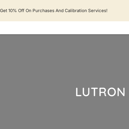
Lewati
ke
Get 10% Off On Purchases And Calibration Services!
konten
LUTRON