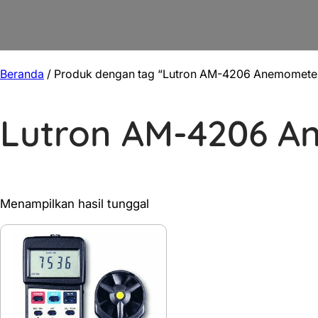
Beranda
/ Produk dengan tag “Lutron AM-4206 Anemomete
Lutron AM-4206 
Menampilkan hasil tunggal