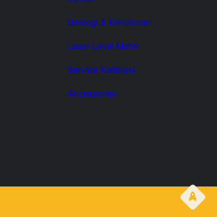
Geologi & Kehutanan
Laser Level Meter
Service Kalibrasi
Accessories