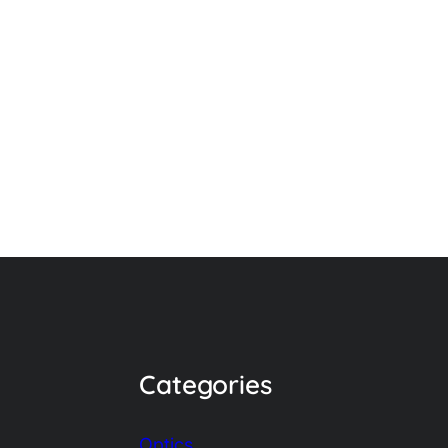
Categories
Optics