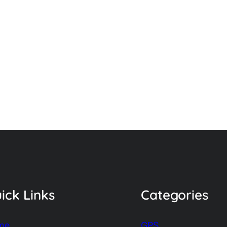
ick Links
Categories
me
GPS