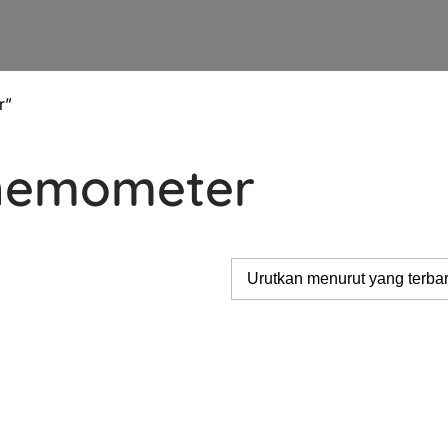
r”
Anemometer