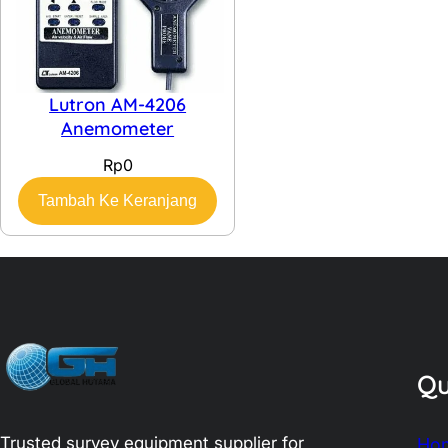
Lutron AM-4206
Anemometer
Rp
0
Tambah Ke Keranjang
Qu
Trusted survey equipment supplier for
Ho