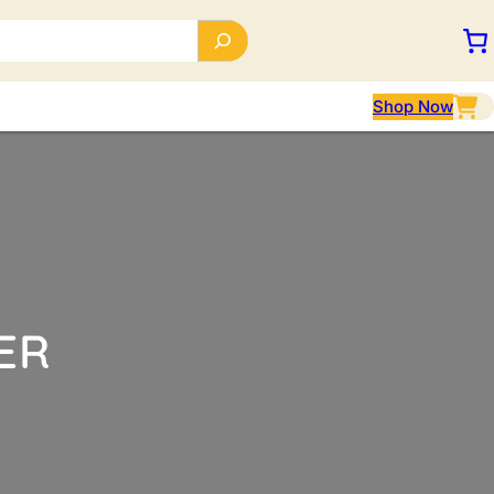
Shop Now
ER