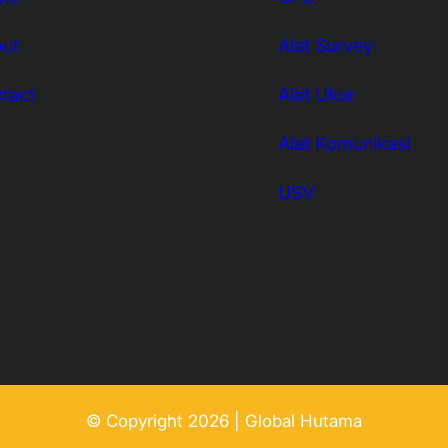
ut
Alat Survey
tact
Alat Ukur
Alat Komunikasi
USV
© Copyright 2026 | Global Hutama