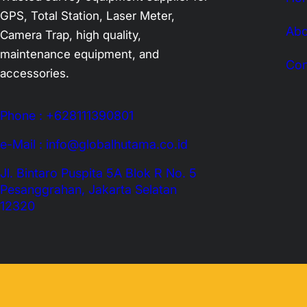
GPS, Total Station, Laser Meter,
Abo
Camera Trap, high quality,
maintenance equipment, and
Con
accessories.
Phone : +628111390801
e-Mail : info@globalhutama.co.id
Jl. Bintaro Puspita 5A Blok R No. 5
Pesanggrahan, Jakarta Selatan
12320