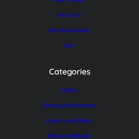
Alat Ukur
Alat Komunikasi
USV
Categories
Optics
Geologi & Kehutanan
Laser Level Meter
Service Kalibrasi