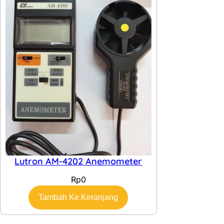
Lutron AM-4202 Anemometer
Rp
0
Tambah Ke Keranjang