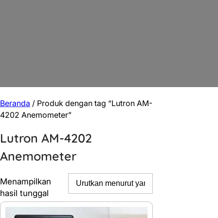
Beranda
/ Produk dengan tag “Lutron AM-
4202 Anemometer”
Lutron AM-4202
Anemometer
Menampilkan
hasil tunggal