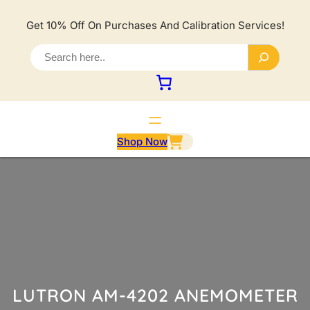
Lewati
ke
Get 10% Off On Purchases And Calibration Services!
konten
S
e
a
r
c
h
Shop Now
LUTRON AM-4202 ANEMOMETER