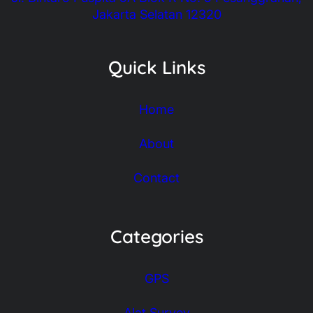
Jakarta Selatan 12320
Quick Links
Home
About
Contact
Categories
GPS
Alat Survey