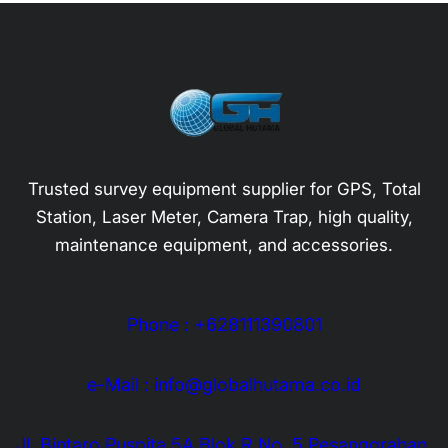
Trusted survey equipment supplier for GPS, Total
Station, Laser Meter, Camera Trap, high quality,
maintenance equipment, and accessories.
Phone : +628111390801
e-Mail : info@globalhutama.co.id
Jl. Bintaro Puspita 5A Blok R No. 5 Pesanggrahan,