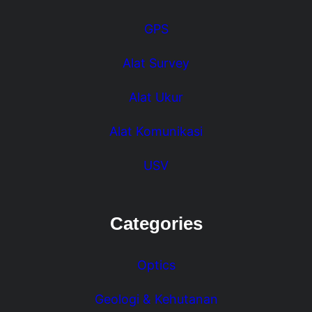
GPS
Alat Survey
Alat Ukur
Alat Komunikasi
USV
Categories
Optics
Geologi & Kehutanan