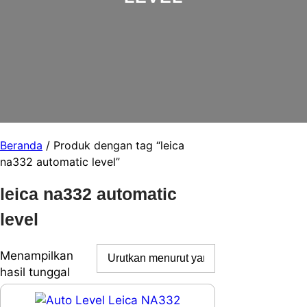
Beranda
/ Produk dengan tag “leica
na332 automatic level”
leica na332 automatic
level
Menampilkan
hasil tunggal