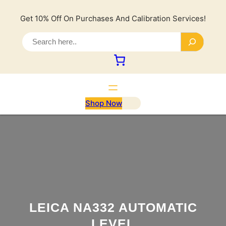
Lewati
ke
Get 10% Off On Purchases And Calibration Services!
konten
S
e
a
r
c
h
Shop Now
LEICA NA332 AUTOMATIC
LEVEL