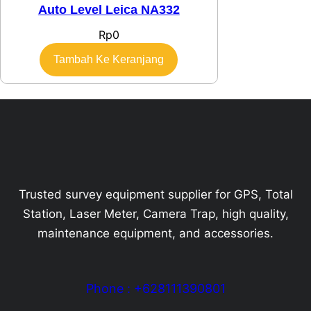
Auto Level Leica NA332
Rp
0
Tambah Ke Keranjang
Trusted survey equipment supplier for GPS, Total
Station, Laser Meter, Camera Trap, high quality,
maintenance equipment, and accessories.
Phone : +628111390801