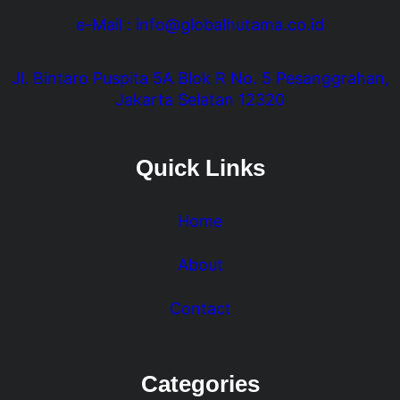
e-Mail : info@globalhutama.co.id
Jl. Bintaro Puspita 5A Blok R No. 5 Pesanggrahan,
Jakarta Selatan 12320
Quick Links
Home
About
Contact
Categories