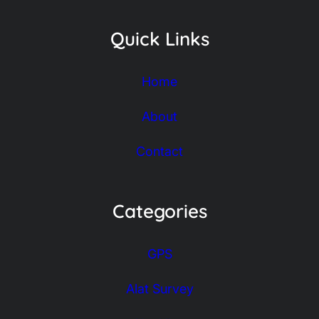
Quick Links
Home
About
Contact
Categories
GPS
Alat Survey