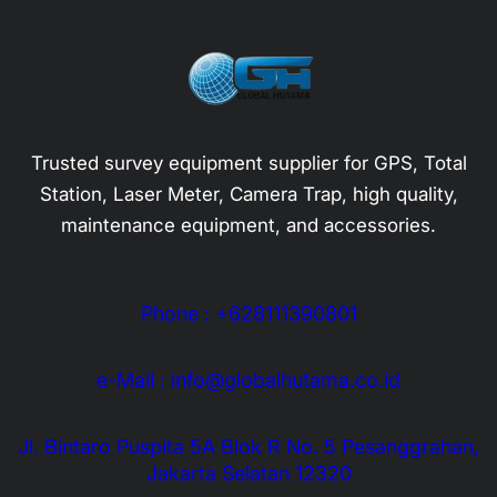
Trusted survey equipment supplier for GPS, Total
Station, Laser Meter, Camera Trap, high quality,
maintenance equipment, and accessories.
Phone : +628111390801
e-Mail : info@globalhutama.co.id
Jl. Bintaro Puspita 5A Blok R No. 5 Pesanggrahan,
Jakarta Selatan 12320