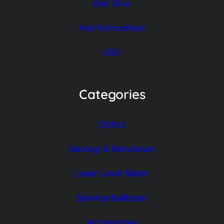
Alat Ukur
Alat Komunikasi
USV
Categories
Optics
Geologi & Kehutanan
Laser Level Meter
Service Kalibrasi
Accessories