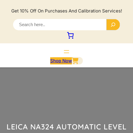
Lewati
ke
Get 10% Off On Purchases And Calibration Services!
konten
S
e
a
r
c
h
Shop Now
LEICA NA324 AUTOMATIC LEVEL