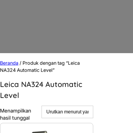
Beranda
/ Produk dengan tag “Leica
NA324 Automatic Level”
Leica NA324 Automatic
Level
Menampilkan
hasil tunggal