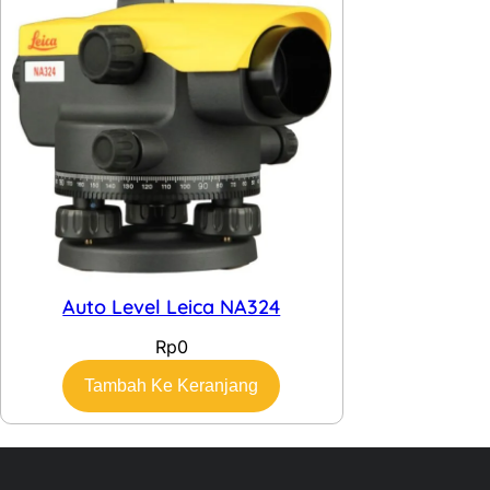
Auto Level Leica NA324
Rp
0
Tambah Ke Keranjang