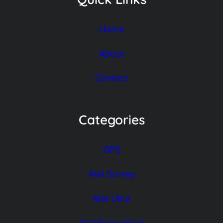
Home
About
Contact
Categories
GPS
Alat Survey
Alat Ukur
Alat Komunikasi