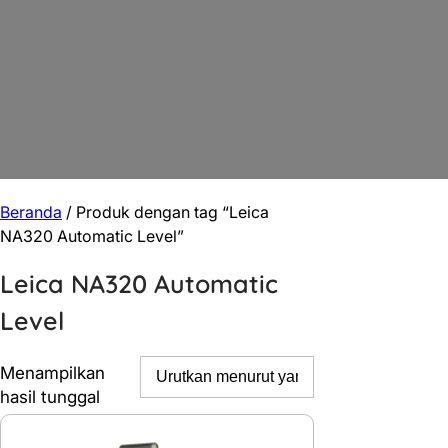
Beranda
/ Produk dengan tag “Leica
NA320 Automatic Level”
Leica NA320 Automatic
Level
Menampilkan
hasil tunggal