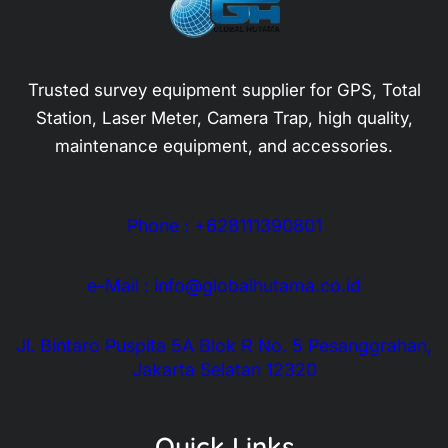
Trusted survey equipment supplier for GPS, Total
Station, Laser Meter, Camera Trap, high quality,
maintenance equipment, and accessories.
Phone : +628111390801
e-Mail : info@globalhutama.co.id
Jl. Bintaro Puspita 5A Blok R No. 5 Pesanggrahan,
Jakarta Selatan 12320
Quick Links