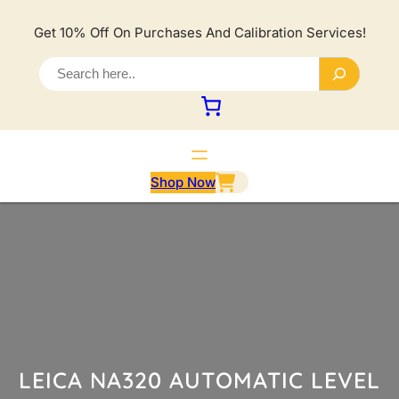
Lewati
ke
Get 10% Off On Purchases And Calibration Services!
konten
S
e
a
r
c
h
Shop Now
LEICA NA320 AUTOMATIC LEVEL