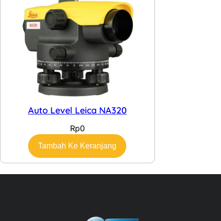
Auto Level Leica NA320
Rp
0
Tambah Ke Keranjang