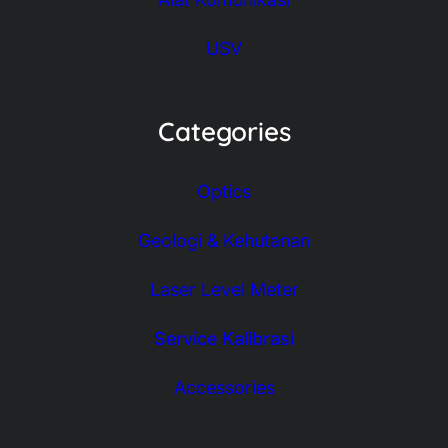
USV
Categories
Optics
Geologi & Kehutanan
Laser Level Meter
Service Kalibrasi
Accessories