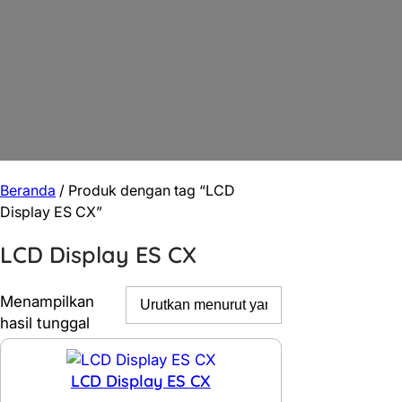
Beranda
/ Produk dengan tag “LCD
Display ES CX”
LCD Display ES CX
Menampilkan
hasil tunggal
LCD Display ES CX