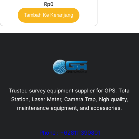
Rp
0
Tambah Ke Keranjang
Trusted survey equipment supplier for GPS, Total
Station, Laser Meter, Camera Trap, high quality,
maintenance equipment, and accessories.
Phone : +628111390801