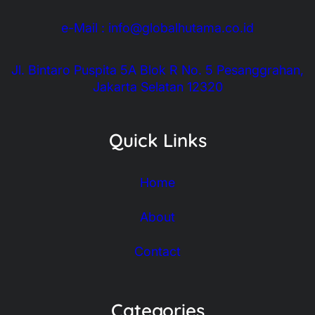
e-Mail : info@globalhutama.co.id
Jl. Bintaro Puspita 5A Blok R No. 5 Pesanggrahan,
Jakarta Selatan 12320
Quick Links
Home
About
Contact
Categories