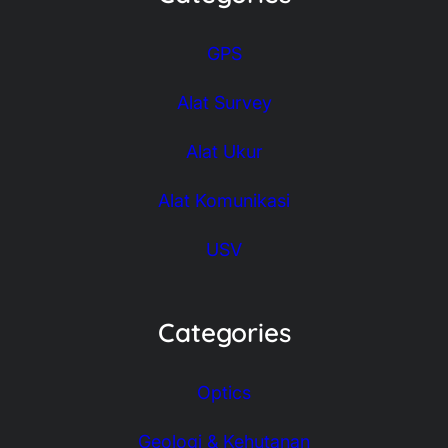
GPS
Alat Survey
Alat Ukur
Alat Komunikasi
USV
Categories
Optics
Geologi & Kehutanan