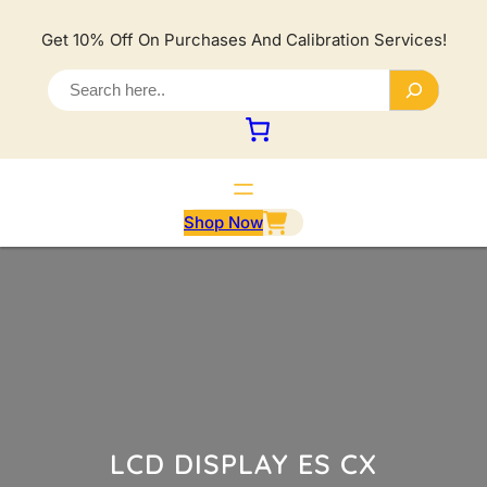
Lewati
ke
Get 10% Off On Purchases And Calibration Services!
konten
S
e
a
r
c
h
Shop Now
LCD DISPLAY ES CX