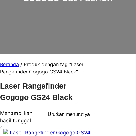
Beranda
/ Produk dengan tag “Laser
Rangefinder Gogogo GS24 Black”
Laser Rangefinder
Gogogo GS24 Black
Menampilkan
hasil tunggal