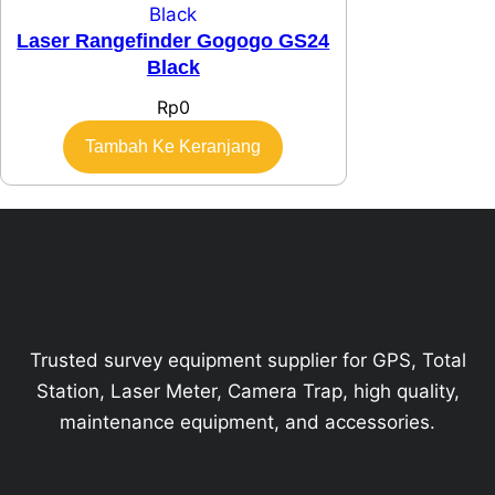
Laser Rangefinder Gogogo GS24
Black
Rp
0
Tambah Ke Keranjang
Trusted survey equipment supplier for GPS, Total
Station, Laser Meter, Camera Trap, high quality,
maintenance equipment, and accessories.