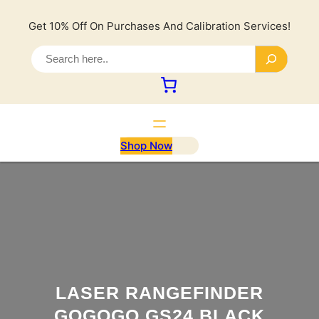
Lewati
ke
Get 10% Off On Purchases And Calibration Services!
konten
S
e
a
r
c
h
Shop Now
LASER RANGEFINDER
GOGOGO GS24 BLACK