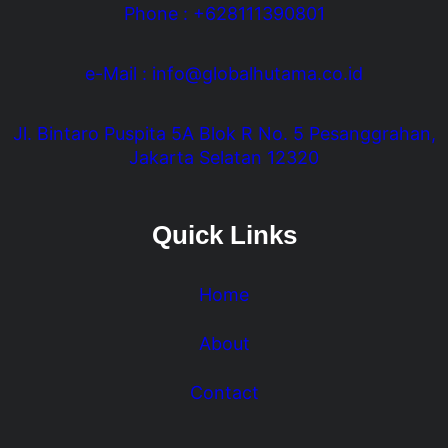
Phone : +628111390801
e-Mail : info@globalhutama.co.id
Jl. Bintaro Puspita 5A Blok R No. 5 Pesanggrahan,
Jakarta Selatan 12320
Quick Links
Home
About
Contact