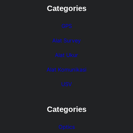
Categories
GPS
Alat Survey
Alat Ukur
Alat Komunikasi
USV
Categories
Optics