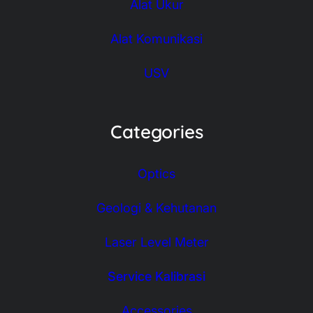
Alat Ukur
Alat Komunikasi
USV
Categories
Optics
Geologi & Kehutanan
Laser Level Meter
Service Kalibrasi
Accessories