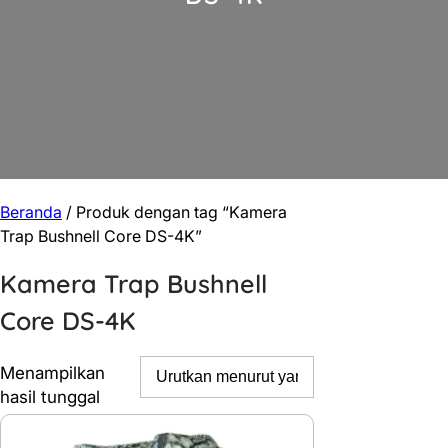
Beranda
/ Produk dengan tag “Kamera
Trap Bushnell Core DS-4K”
Kamera Trap Bushnell
Core DS-4K
Menampilkan
hasil tunggal