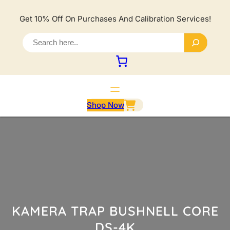
Lewati
ke
Get 10% Off On Purchases And Calibration Services!
konten
S
e
a
r
c
h
Shop Now
KAMERA TRAP BUSHNELL CORE
DS-4K