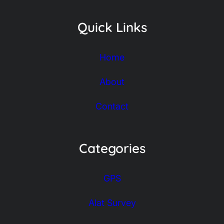
Quick Links
Home
About
Contact
Categories
GPS
Alat Survey