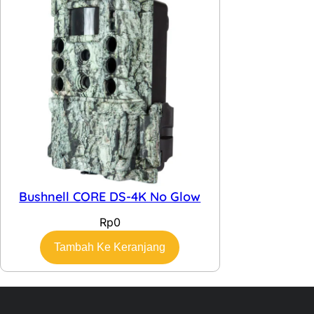
Bushnell CORE DS-4K No Glow
Rp
0
Tambah Ke Keranjang