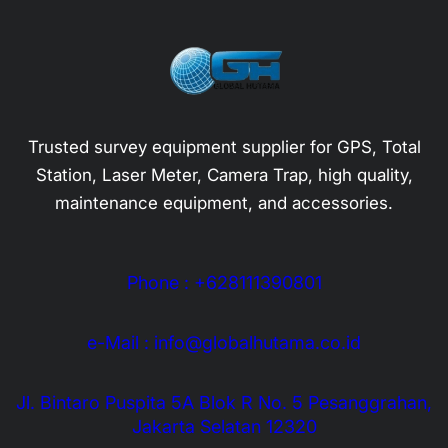
Trusted survey equipment supplier for GPS, Total
Station, Laser Meter, Camera Trap, high quality,
maintenance equipment, and accessories.
Phone : +628111390801
e-Mail : info@globalhutama.co.id
Jl. Bintaro Puspita 5A Blok R No. 5 Pesanggrahan,
Jakarta Selatan 12320