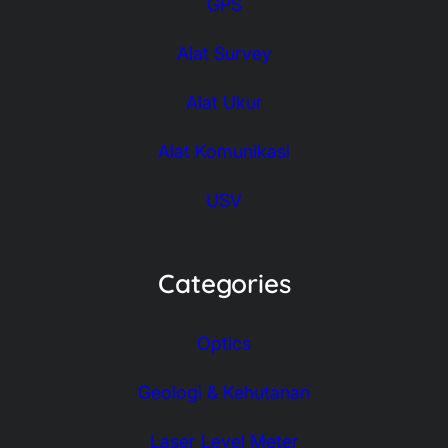
GPS
Alat Survey
Alat Ukur
Alat Komunikasi
USV
Categories
Optics
Geologi & Kehutanan
Laser Level Meter