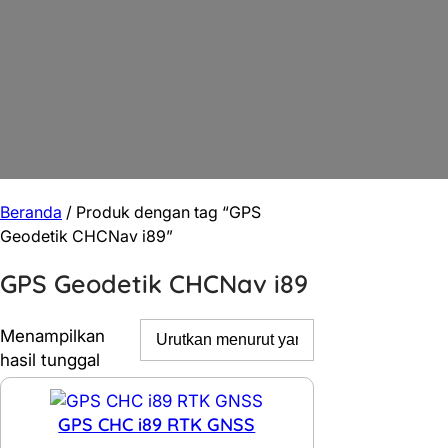
Beranda
/ Produk dengan tag “GPS
Geodetik CHCNav i89”
GPS Geodetik CHCNav i89
Menampilkan
hasil tunggal
GPS CHC i89 RTK GNSS