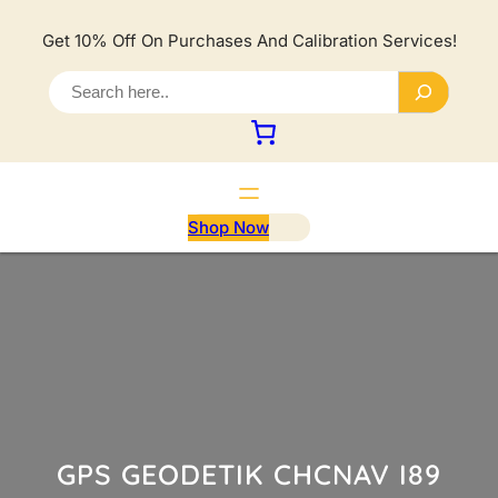
Lewati
ke
Get 10% Off On Purchases And Calibration Services!
konten
S
e
a
r
c
h
Shop Now
GPS GEODETIK CHCNAV I89