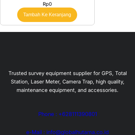
Rp
0
Tambah Ke Keranjang
Trusted survey equipment supplier for GPS, Total
Station, Laser Meter, Camera Trap, high quality,
maintenance equipment, and accessories.
Phone : +628111390801
e-Mail : info@globalhutama.co.id