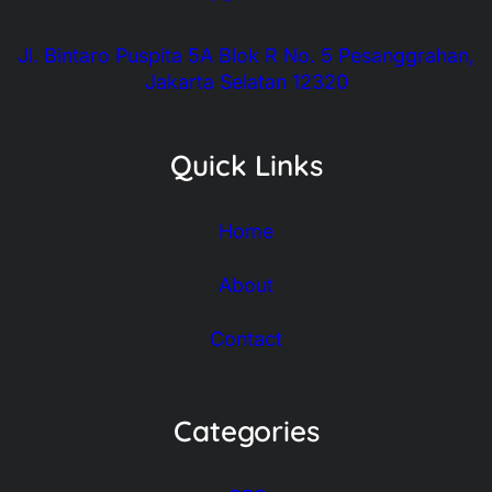
Jl. Bintaro Puspita 5A Blok R No. 5 Pesanggrahan,
Jakarta Selatan 12320
Quick Links
Home
About
Contact
Categories