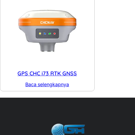
GPS CHC i73 RTK GNSS
Baca selengkapnya