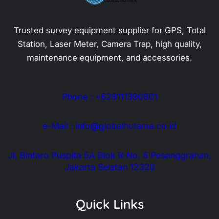
Trusted survey equipment supplier for GPS, Total
Station, Laser Meter, Camera Trap, high quality,
maintenance equipment, and accessories.
Phone : +628111390801
e-Mail : info@globalhutama.co.id
Jl. Bintaro Puspita 5A Blok R No. 5 Pesanggrahan,
Jakarta Selatan 12320
Quick Links