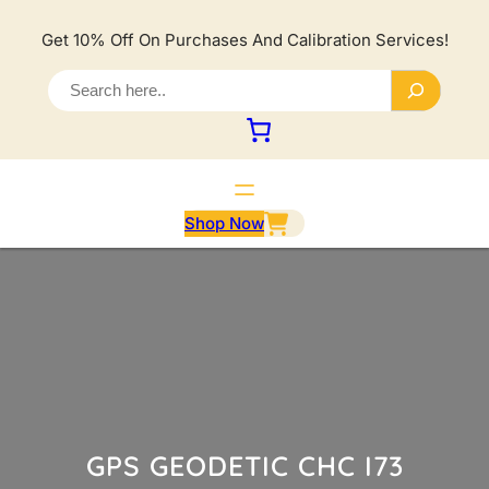
Lewati
ke
Get 10% Off On Purchases And Calibration Services!
konten
S
e
a
r
c
h
Shop Now
GPS GEODETIC CHC I73