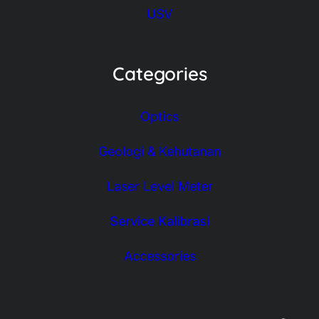
USV
Categories
Optics
Geologi & Kehutanan
Laser Level Meter
Service Kalibrasi
Accessories