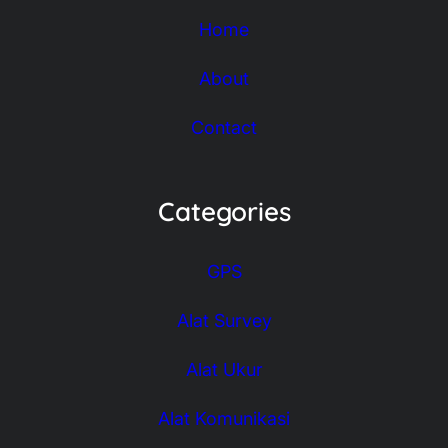
Home
About
Contact
Categories
GPS
Alat Survey
Alat Ukur
Alat Komunikasi