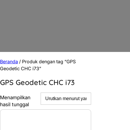
Beranda
/ Produk dengan tag “GPS
Geodetic CHC i73”
GPS Geodetic CHC i73
Menampilkan
hasil tunggal