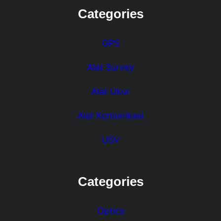
Categories
GPS
Alat Survey
Alat Ukur
Alat Komunikasi
USV
Categories
Optics