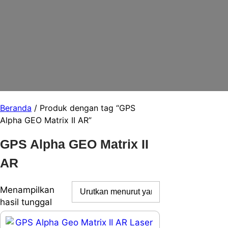
Beranda
/ Produk dengan tag “GPS
Alpha GEO Matrix II AR”
GPS Alpha GEO Matrix II
AR
Menampilkan
hasil tunggal