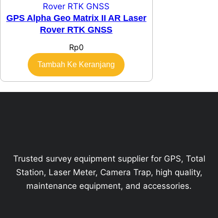
GPS Alpha Geo Matrix II AR Laser
Rover RTK GNSS
Rp
0
Tambah Ke Keranjang
Trusted survey equipment supplier for GPS, Total
Station, Laser Meter, Camera Trap, high quality,
maintenance equipment, and accessories.