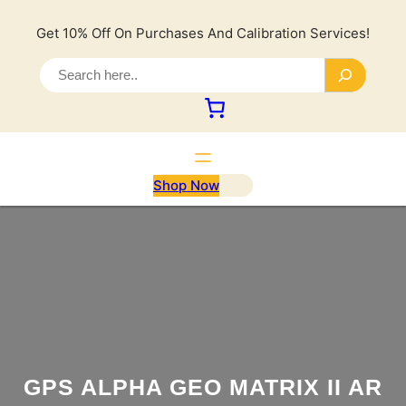
Lewati
ke
Get 10% Off On Purchases And Calibration Services!
konten
S
e
a
r
c
h
Shop Now
GPS ALPHA GEO MATRIX II AR