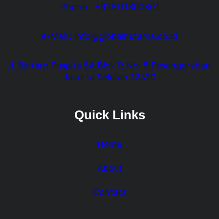
Phone : +628111390801
e-Mail : info@globalhutama.co.id
Jl. Bintaro Puspita 5A Blok R No. 5 Pesanggrahan,
Jakarta Selatan 12320
Quick Links
Home
About
Contact