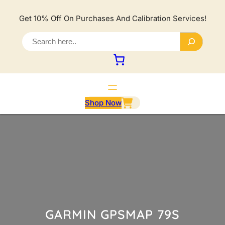
Lewati
ke
Get 10% Off On Purchases And Calibration Services!
konten
S
e
a
r
c
h
Shop Now
GARMIN GPSMAP 79S