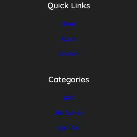
Quick Links
Home
About
Contact
Categories
GPS
Alat Survey
Alat Ukur