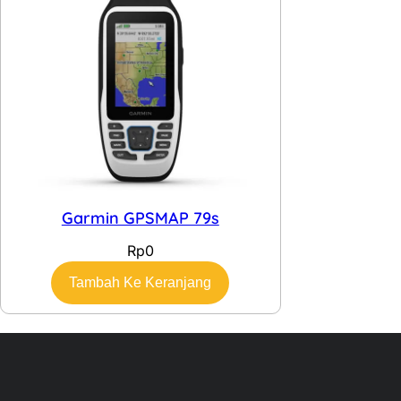
Garmin GPSMAP 79s
Rp
0
Tambah Ke Keranjang