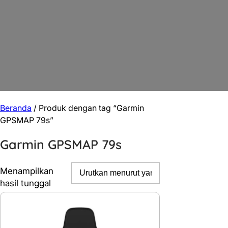
Beranda
/ Produk dengan tag “Garmin
GPSMAP 79s”
Garmin GPSMAP 79s
Menampilkan
hasil tunggal