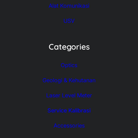
Alat Komunikasi
USV
Categories
Optics
Geologi & Kehutanan
Laser Level Meter
Service Kalibrasi
Accessories