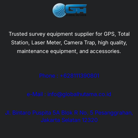
Trusted survey equipment supplier for GPS, Total
Station, Laser Meter, Camera Trap, high quality,
maintenance equipment, and accessories.
Phone : +628111390801
e-Mail : info@globalhutama.co.id
Jl. Bintaro Puspita 5A Blok R No. 5 Pesanggrahan,
Jakarta Selatan 12320