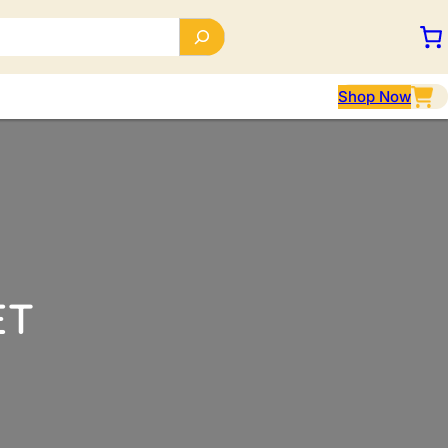
Shop Now
ET