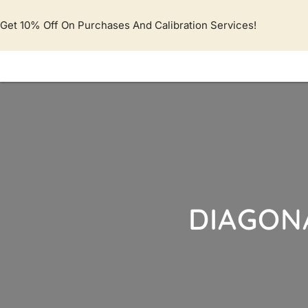
Lewati
ke
Get 10% Off On Purchases And Calibration Services!
konten
DIAGONA