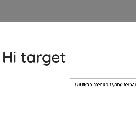
Hi target