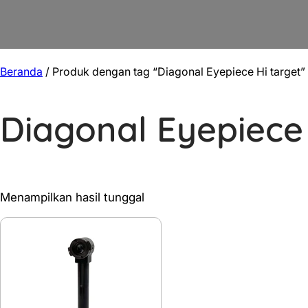
Beranda
/ Produk dengan tag “Diagonal Eyepiece Hi target”
Diagonal Eyepiece 
Menampilkan hasil tunggal