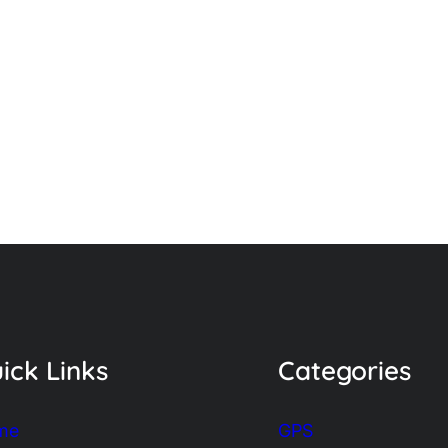
ick Links
Categories
me
GPS