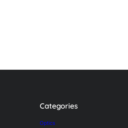
Categories
Optics