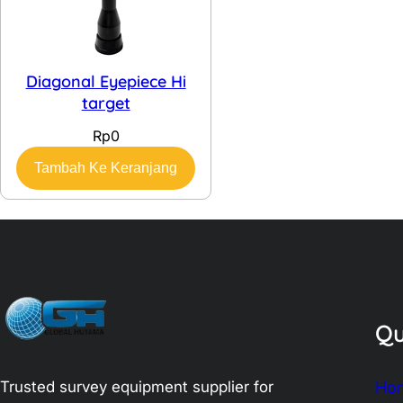
Diagonal Eyepiece Hi
target
Rp
0
Tambah Ke Keranjang
Qu
Trusted survey equipment supplier for
Ho