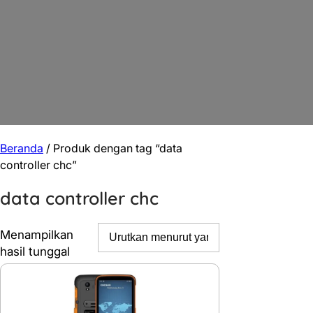
Beranda
/ Produk dengan tag “data
controller chc”
data controller chc
Menampilkan
hasil tunggal