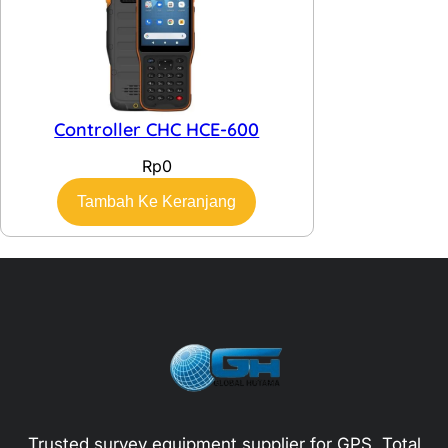
Controller CHC HCE-600
Rp
0
Tambah Ke Keranjang
Trusted survey equipment supplier for GPS, Total