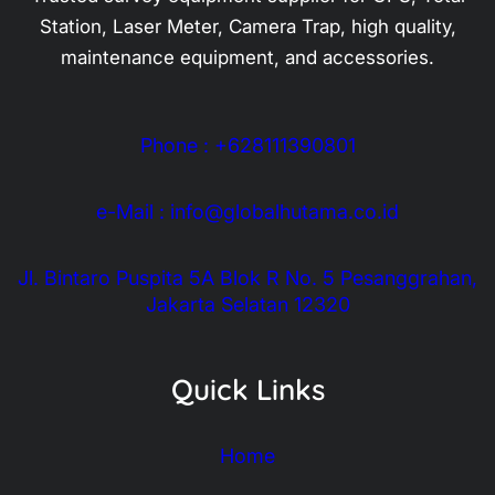
Station, Laser Meter, Camera Trap, high quality,
maintenance equipment, and accessories.
Phone : +628111390801
e-Mail : info@globalhutama.co.id
Jl. Bintaro Puspita 5A Blok R No. 5 Pesanggrahan,
Jakarta Selatan 12320
Quick Links
Home