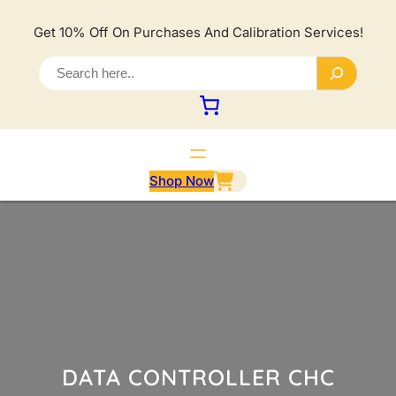
Lewati
ke
Get 10% Off On Purchases And Calibration Services!
konten
S
e
a
r
c
h
Shop Now
DATA CONTROLLER CHC