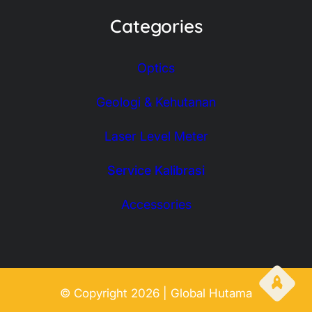
Categories
Optics
Geologi & Kehutanan
Laser Level Meter
Service Kalibrasi
Accessories
© Copyright 2026 | Global Hutama