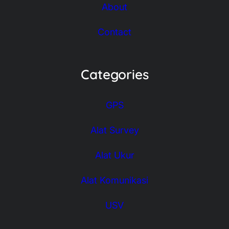
About
Contact
Categories
GPS
Alat Survey
Alat Ukur
Alat Komunikasi
USV