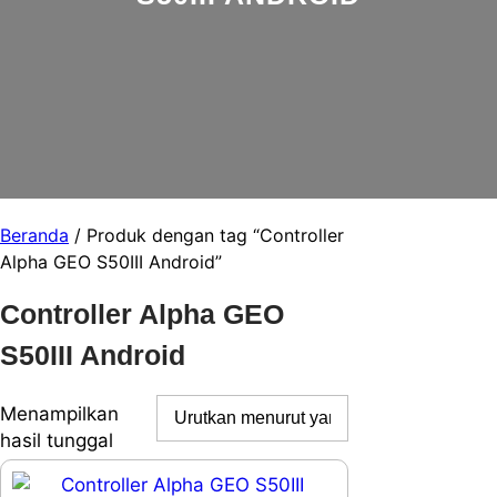
Beranda
/ Produk dengan tag “Controller
Alpha GEO S50III Android”
Controller Alpha GEO
S50III Android
Menampilkan
hasil tunggal