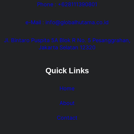
Phone : +628111390801
e-Mail : info@globalhutama.co.id
Jl. Bintaro Puspita 5A Blok R No. 5 Pesanggrahan,
Jakarta Selatan 12320
Quick Links
Home
About
Contact