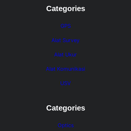
Categories
GPS
Alat Survey
Alat Ukur
Alat Komunikasi
USV
Categories
Optics