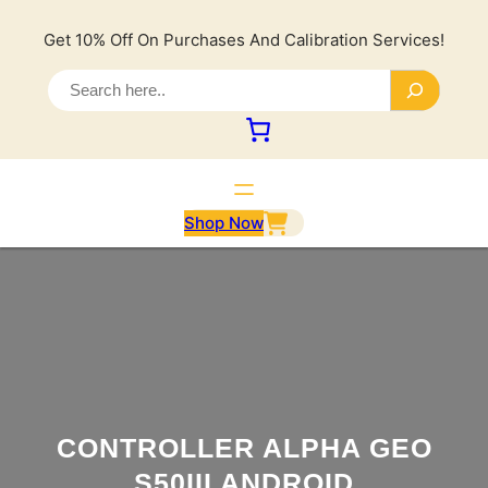
Lewati
ke
Get 10% Off On Purchases And Calibration Services!
konten
S
e
a
r
c
h
Shop Now
CONTROLLER ALPHA GEO
S50III ANDROID