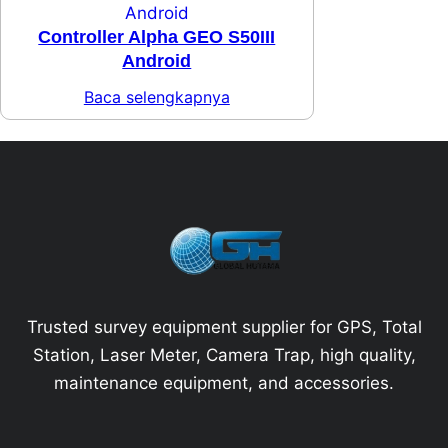
Controller Alpha GEO S50III
Android
Baca selengkapnya
Trusted survey equipment supplier for GPS, Total
Station, Laser Meter, Camera Trap, high quality,
maintenance equipment, and accessories.