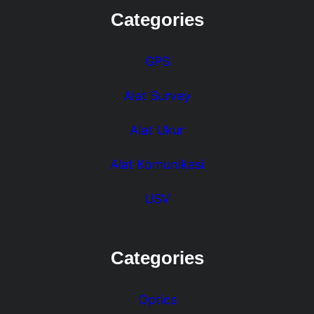
Categories
GPS
Alat Survey
Alat Ukur
Alat Komunikasi
USV
Categories
Optics