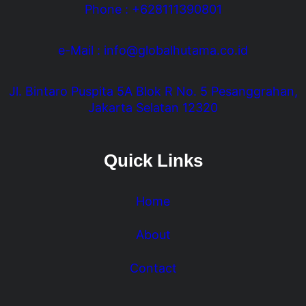
Phone : +628111390801
e-Mail : info@globalhutama.co.id
Jl. Bintaro Puspita 5A Blok R No. 5 Pesanggrahan,
Jakarta Selatan 12320
Quick Links
Home
About
Contact