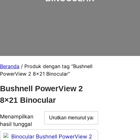
Beranda
/ Produk dengan tag “Bushnell
PowerView 2 8×21 Binocular”
Bushnell PowerView 2
8×21 Binocular
Menampilkan
hasil tunggal