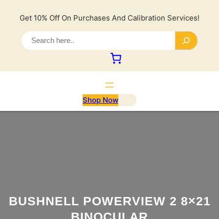
Lewati
ke
Get 10% Off On Purchases And Calibration Services!
konten
S
e
a
r
c
h
Shop Now
BUSHNELL POWERVIEW 2 8×21
BINOCULAR