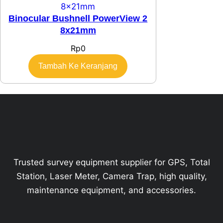
Binocular Bushnell PowerView 2
8x21mm
Rp
0
Tambah Ke Keranjang
Trusted survey equipment supplier for GPS, Total
Station, Laser Meter, Camera Trap, high quality,
maintenance equipment, and accessories.