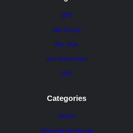
GPS
Alat Survey
Alat Ukur
Alat Komunikasi
USV
Categories
Optics
Geologi & Kehutanan