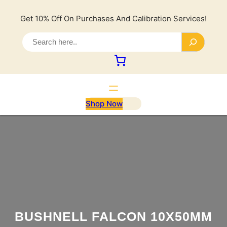
Lewati
ke
Get 10% Off On Purchases And Calibration Services!
konten
S
e
a
r
c
h
Shop Now
BUSHNELL FALCON 10X50MM