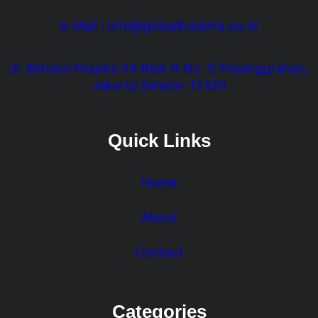
e-Mail : info@globalhutama.co.id
Jl. Bintaro Puspita 5A Blok R No. 5 Pesanggrahan,
Jakarta Selatan 12320
Quick Links
Home
About
Contact
Categories