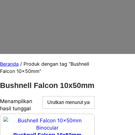
Beranda
/ Produk dengan tag “Bushnell
Falcon 10x50mm”
Bushnell Falcon 10x50mm
Menampilkan
hasil tunggal
Bushnell Falcon 10x50mm