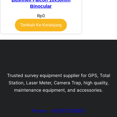
Binocular
Rp
0
Tambah Ke Keranjang
Trusted survey equipment supplier for GPS, Total
Station, Laser Meter, Camera Trap, high quality,
maintenance equipment, and accessories.
Phone : +628111390801