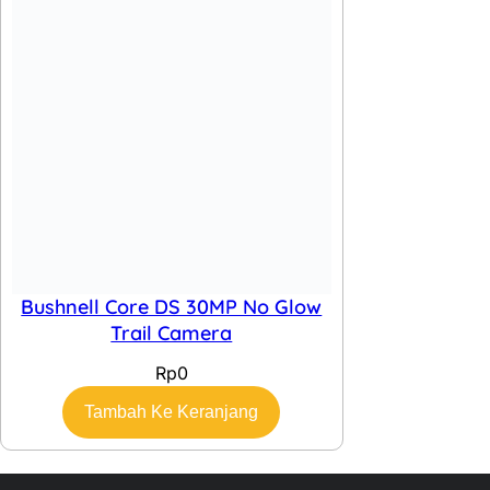
Bushnell Core DS 30MP No Glow
Trail Camera
Rp
0
Tambah Ke Keranjang