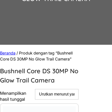
Beranda
/ Produk dengan tag “Bushnell
Core DS 30MP No Glow Trail Camera”
Bushnell Core DS 30MP No
Glow Trail Camera
Menampilkan
hasil tunggal