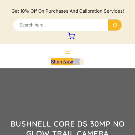
Lewati
ke
Get 10% Off On Purchases And Calibration Services!
konten
S
e
a
r
c
h
Shop Now
BUSHNELL CORE DS 30MP NO
GLOW TRAIL CAMERA