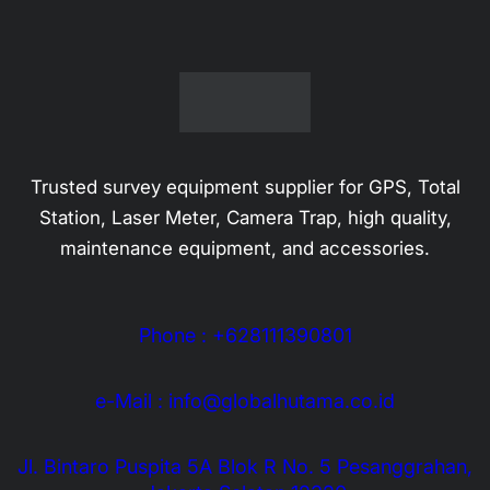
Trusted survey equipment supplier for GPS, Total
Station, Laser Meter, Camera Trap, high quality,
maintenance equipment, and accessories.
Phone : +628111390801
e-Mail : info@globalhutama.co.id
Jl. Bintaro Puspita 5A Blok R No. 5 Pesanggrahan,