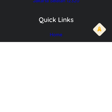
Jakarta Selatan 12320
Quick Links
Home
About
Contact
Categories
GPS
Alat Survey