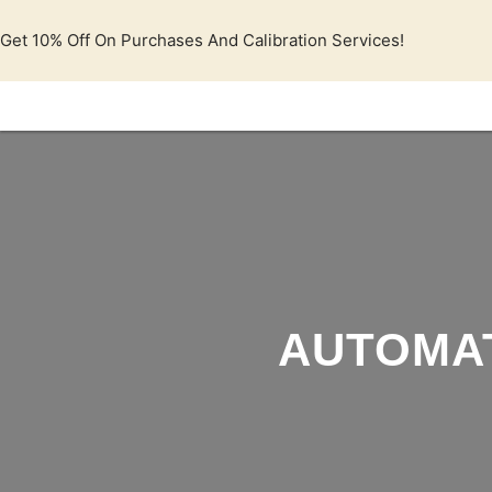
Lewati
ke
Get 10% Off On Purchases And Calibration Services!
konten
AUTOMAT