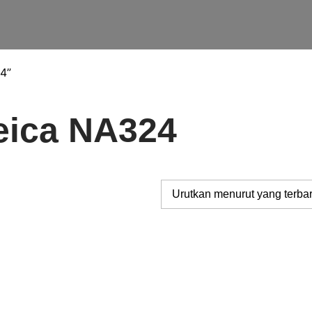
4”
eica NA324