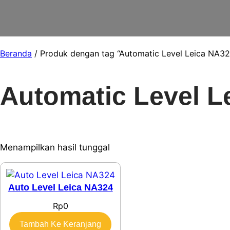
Beranda
/ Produk dengan tag “Automatic Level Leica NA32
Automatic Level L
Menampilkan hasil tunggal
Auto Level Leica NA324
Rp
0
Tambah Ke Keranjang