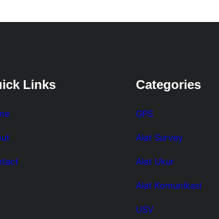
ick Links
Categories
me
GPS
ut
Alat Survey
tact
Alat Ukur
Alat Komunikasi
USV