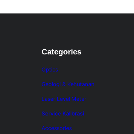
Categories
Optics
Geologi & Kehutanan
Laser Level Meter
Service Kalibrasi
Accessories