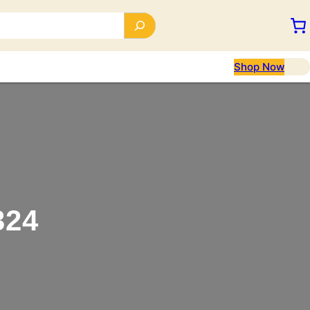
Shop Now
324