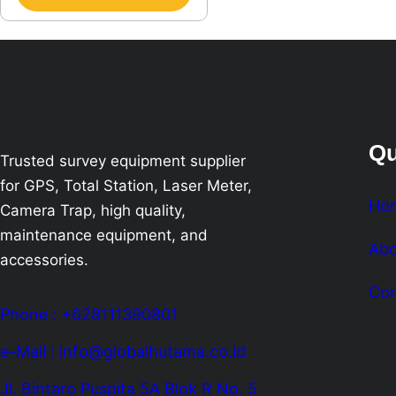
Qu
Trusted survey equipment supplier
for GPS, Total Station, Laser Meter,
Ho
Camera Trap, high quality,
maintenance equipment, and
Abo
accessories.
Con
Phone : +628111390801
e-Mail : info@globalhutama.co.id
Jl. Bintaro Puspita 5A Blok R No. 5