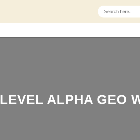
S
e
a
r
c
h
LEVEL ALPHA GEO W