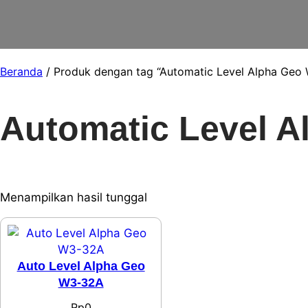
Beranda
/ Produk dengan tag “Automatic Level Alpha Geo
Automatic Level 
Menampilkan hasil tunggal
Auto Level Alpha Geo
W3-32A
Rp
0