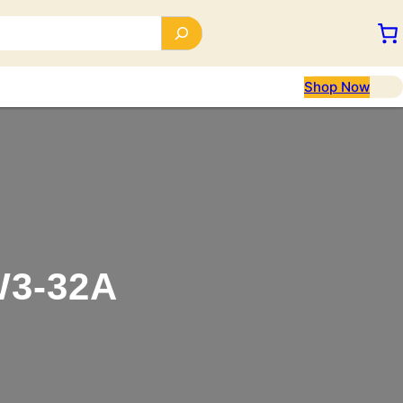
Shop Now
3-32A