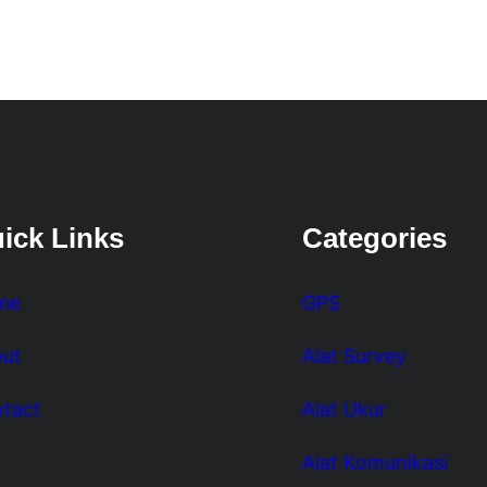
ick Links
Categories
me
GPS
ut
Alat Survey
tact
Alat Ukur
Alat Komunikasi