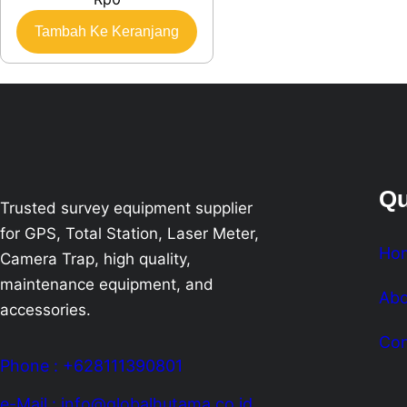
Tambah Ke Keranjang
Qu
Trusted survey equipment supplier
for GPS, Total Station, Laser Meter,
Ho
Camera Trap, high quality,
maintenance equipment, and
Abo
accessories.
Con
Phone : +628111390801
e-Mail : info@globalhutama.co.id