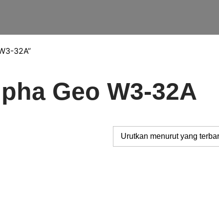
 W3-32A”
Alpha Geo W3-32A