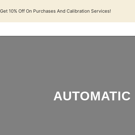
Lewati
ke
Get 10% Off On Purchases And Calibration Services!
konten
AUTOMATIC 