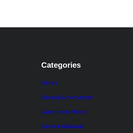
Categories
Optics
Geologi & Kehutanan
Laser Level Meter
Service Kalibrasi