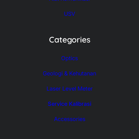
USV
Categories
Optics
Geologi & Kehutanan
Laser Level Meter
Service Kalibrasi
Accessories