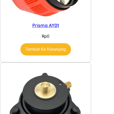
Prisma AY01
Rp
0
Tambah Ke Keranjang