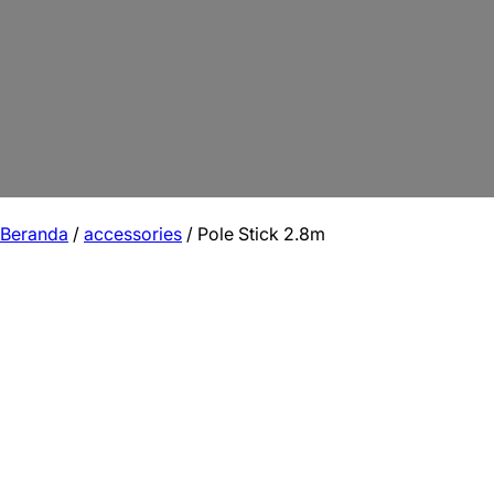
Beranda
/
accessories
/ Pole Stick 2.8m