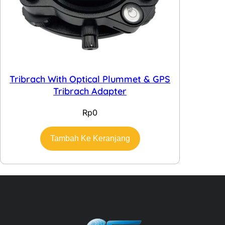
Tribrach With Optical Plummet & GPS
Tribrach Adapter
Rp
0
Tambah Ke Keranjang