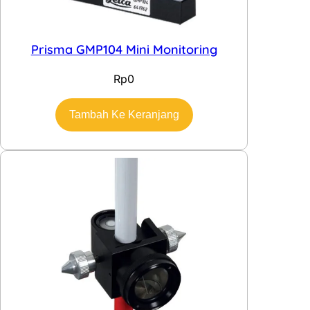
Prisma GMP104 Mini Monitoring
Rp
0
Tambah Ke Keranjang