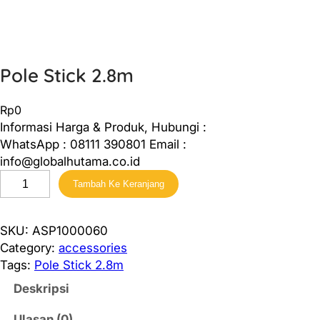
Pole Stick 2.8m
Rp
0
Informasi Harga & Produk, Hubungi :
WhatsApp : 08111 390801 Email :
info@globalhutama.co.id
K
Tambah Ke Keranjang
u
a
n
SKU:
ASP1000060
t
Category:
accessories
i
Tags:
Pole Stick 2.8m
t
Deskripsi
a
s
Ulasan (0)