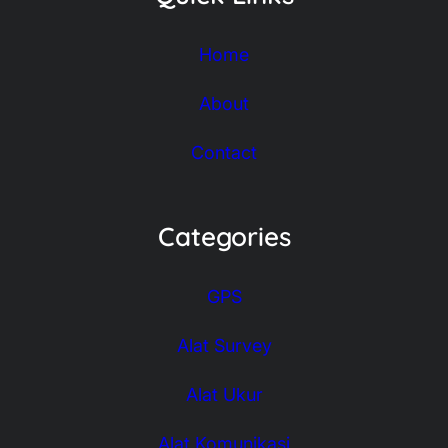
Home
About
Contact
Categories
GPS
Alat Survey
Alat Ukur
Alat Komunikasi