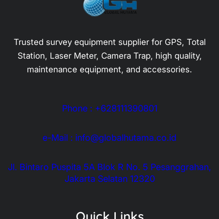
Trusted survey equipment supplier for GPS, Total
Station, Laser Meter, Camera Trap, high quality,
maintenance equipment, and accessories.
Phone : +628111390801
e-Mail : info@globalhutama.co.id
Jl. Bintaro Puspita 5A Blok R No. 5 Pesanggrahan,
Jakarta Selatan 12320
Quick Links