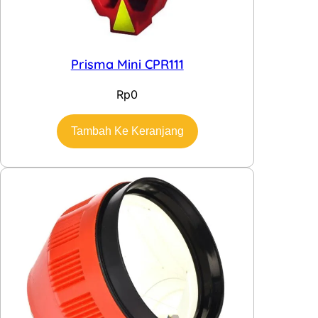
Prisma Mini CPR111
Rp
0
Tambah Ke Keranjang