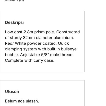
P
o
l
e
Deskripsi
S
Low cost 2.8m prism pole. Constructed
t
of sturdy 32mm diameter aluminium.
i
Red/ White powder coated. Quick
c
clamping system with built in bullseye
k
bubble. Adjustable 5/8” male thread.
2
Complete with carry case.
.
8
m
Ulasan
Belum ada ulasan.