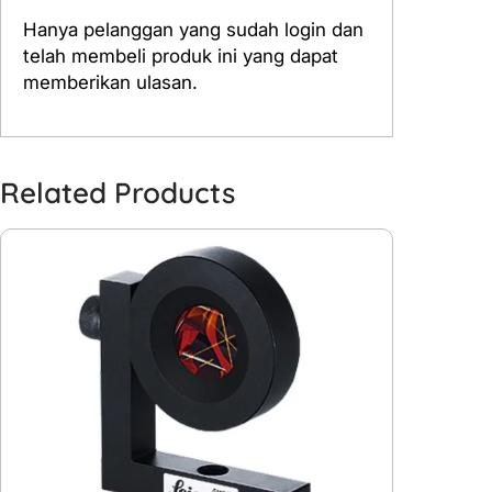
Hanya pelanggan yang sudah login dan
telah membeli produk ini yang dapat
memberikan ulasan.
Related Products