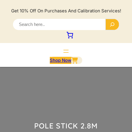
Lewati
ke
Get 10% Off On Purchases And Calibration Services!
konten
S
e
a
r
c
h
Shop Now
POLE STICK 2.8M