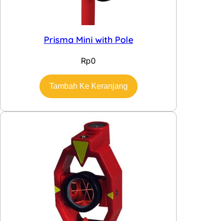
Prisma Mini with Pole
Rp
0
Tambah Ke Keranjang