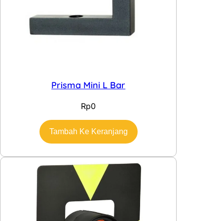
Prisma Mini L Bar
Rp
0
Tambah Ke Keranjang