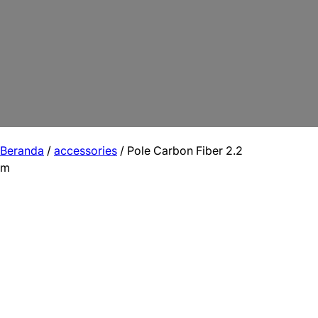
Beranda
/
accessories
/ Pole Carbon Fiber 2.2
m