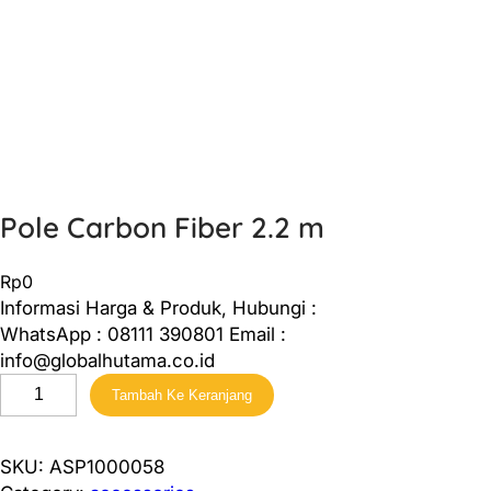
Pole Carbon Fiber 2.2 m
Rp
0
Informasi Harga & Produk, Hubungi :
WhatsApp : 08111 390801 Email :
info@globalhutama.co.id
K
Tambah Ke Keranjang
u
a
n
SKU:
ASP1000058
t