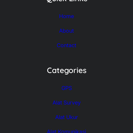
Home
About
Contact
Categories
GPS
Alat Survey
Alat Ukur
Alat Komunikasi