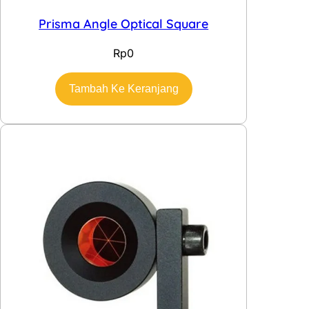
Prisma Angle Optical Square
Rp
0
Tambah Ke Keranjang