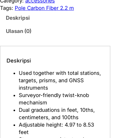
Category:
accessories
i
Tags:
Pole Carbon Fiber 2.2 m
t
Deskripsi
a
s
Ulasan (0)
P
o
l
e
Deskripsi
C
Used together with total stations,
a
targets, prisms, and GNSS
r
instruments
b
Surveyor-friendly twist-knob
o
mechanism
n
Dual graduations in feet, 10ths,
F
centimeters, and 100ths
i
Adjustable height: 4.97 to 8.53
b
feet
e