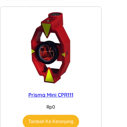
Prisma Mini CPR111
Rp
0
Tambah Ke Keranjang