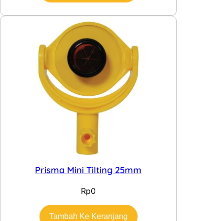
Prisma Mini Tilting 25mm
Rp
0
Tambah Ke Keranjang