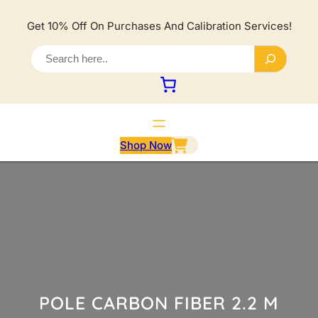
Lewati
ke
Get 10% Off On Purchases And Calibration Services!
konten
S
e
a
r
c
h
Shop Now
POLE CARBON FIBER 2.2 M