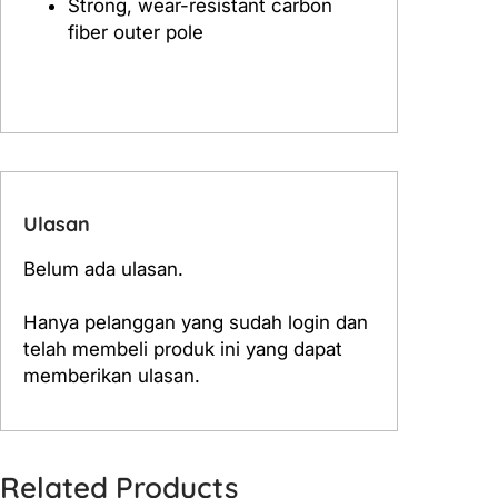
Strong, wear-resistant carbon
r
fiber outer pole
2
.
2
m
Ulasan
Belum ada ulasan.
Hanya pelanggan yang sudah login dan
telah membeli produk ini yang dapat
memberikan ulasan.
Related Products