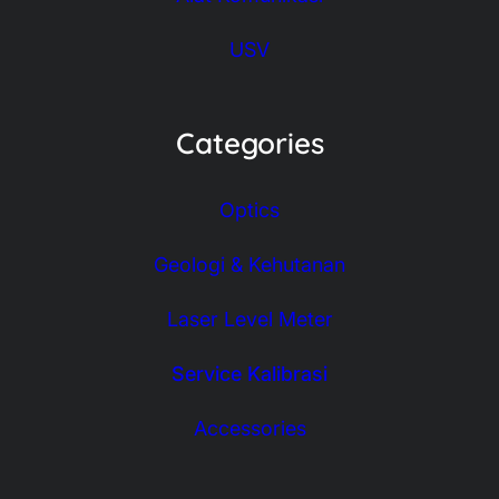
USV
Categories
Optics
Geologi & Kehutanan
Laser Level Meter
Service Kalibrasi
Accessories