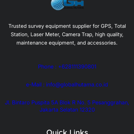
Trusted survey equipment supplier for GPS, Total
Station, Laser Meter, Camera Trap, high quality,
maintenance equipment, and accessories.
Phone : +628111390801
e-Mail : info@globalhutama.co.id
Jl. Bintaro Puspita 5A Blok R No. 5 Pesanggrahan,
Jakarta Selatan 12320
Quick Links