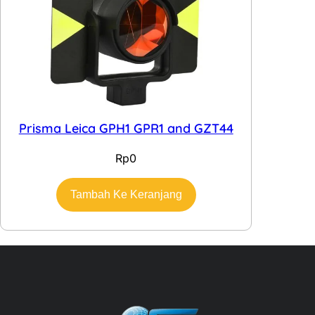
Prisma Leica GPH1 GPR1 and GZT44
Rp
0
Tambah Ke Keranjang