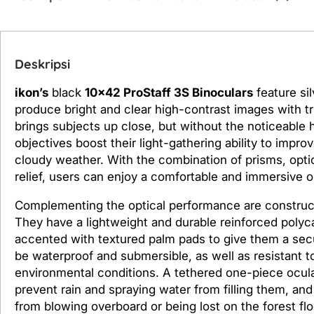
Deskripsi
ikon’s
black
10
x42 ProStaff 3S Binoculars
feature sil
produce bright and clear high-contrast images with tru
brings subjects up close, but without the noticeable
objectives boost their light-gathering ability to impr
cloudy weather. With the combination of prisms, optic
relief, users can enjoy a comfortable and immersive o
Complementing the optical performance are construct
They have a lightweight and durable reinforced polyca
accented with textured palm pads to give them a secur
be waterproof and submersible, as well as resistant 
environmental conditions. A tethered one-piece ocul
prevent rain and spraying water from filling them, an
from blowing overboard or being lost on the forest flo