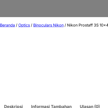
Beranda
/
Optics
/
Binoculars Nikon
/ Nikon Prostaff 3S 10×
Deskripsi
Informasi Tambahan
Ulasan (0)