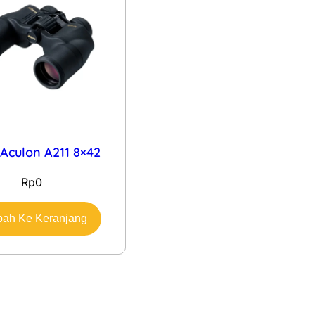
 Aculon A211 8×42
Rp
0
ah Ke Keranjang