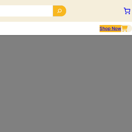
Shop Now