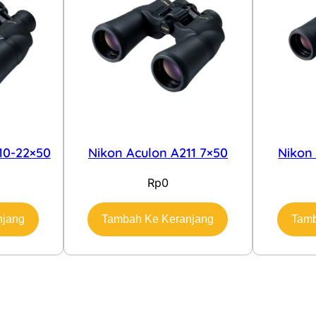
10-22×50
Nikon Aculon A211 7×50
Nikon
Rp
0
njang
Tambah Ke Keranjang
Tamb