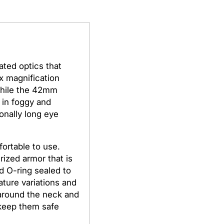
ated optics that
8x magnification
 while the 42mm
r in foggy and
onally long eye
ortable to use.
rized armor that is
d O-ring sealed to
ture variations and
 around the neck and
 keep them safe