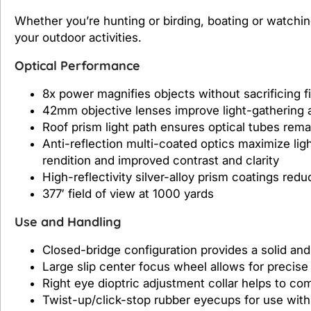
Whether you’re hunting or birding, boating or watching
your outdoor activities.
Optical Performance
8x power magnifies objects without sacrificing fie
42mm objective lenses improve light-gathering a
Roof prism light path ensures optical tubes rema
Anti-reflection multi-coated optics maximize lig
rendition and improved contrast and clarity
High-reflectivity silver-alloy prism coatings redu
377′ field of view at 1000 yards
Use and Handling
Closed-bridge configuration provides a solid and
Large slip center focus wheel allows for precise
Right eye dioptric adjustment collar helps to com
Twist-up/click-stop rubber eyecups for use wit