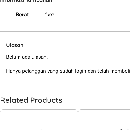
Informasi Tambahan
Berat
1 kg
Ulasan
Belum ada ulasan.
Hanya pelanggan yang sudah login dan telah membeli
Related Products