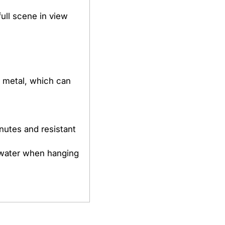
full scene in view
h metal, which can
inutes and resistant
 water when hanging