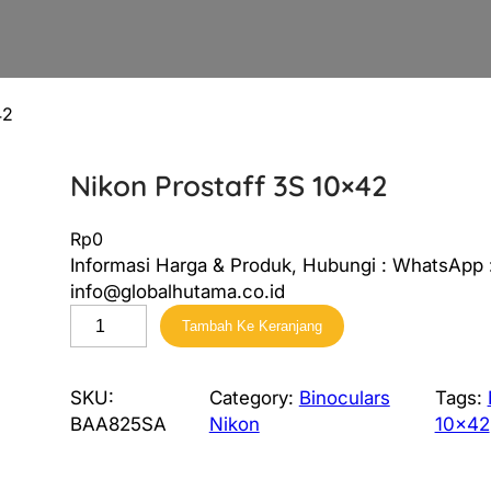
42
Nikon Prostaff 3S 10×42
Rp
0
Informasi Harga & Produk, Hubungi : WhatsApp :
info@globalhutama.co.id
K
Tambah Ke Keranjang
u
a
n
SKU:
Category:
Binoculars
Tags:
t
BAA825SA
Nikon
10×42
i
t