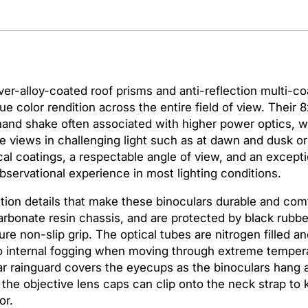
a
s
N
i
k
o
ver-alloy-coated roof prisms and anti-reflection multi-co
n
e color rendition across the entire field of view. Their 
P
 hand shake often associated with higher power optics,
r
ove views in challenging light such as at dawn and dusk o
o
al coatings, a respectable angle of view, and an excepti
s
bservational experience in most lighting conditions.
t
ion details that make these binoculars durable and comf
a
rbonate resin chassis, and are protected by black rubbe
f
e non-slip grip. The optical tubes are nitrogen filled an
f
to internal fogging when moving through extreme tempera
3
ar rainguard covers the eyecups as the binoculars hang
S
d the objective lens caps can clip onto the neck strap to
1
or.
0