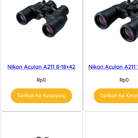
Nikon Aculon A211 8-18×42
Nikon Aculon A211 
Rp
0
Rp
0
Tambah Ke Keranjang
Tambah Ke Kera