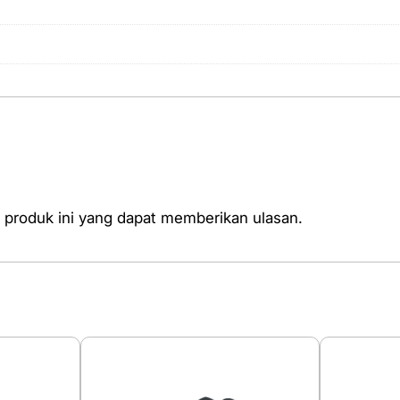
 produk ini yang dapat memberikan ulasan.