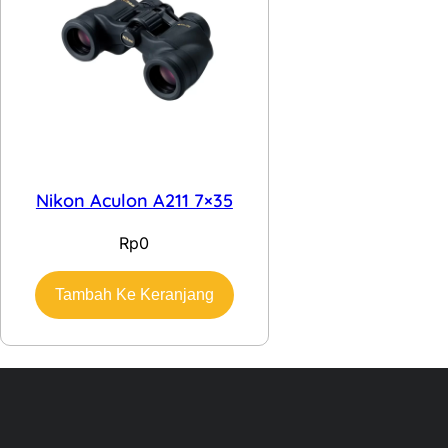
Nikon Aculon A211 7×35
Rp
0
Tambah Ke Keranjang