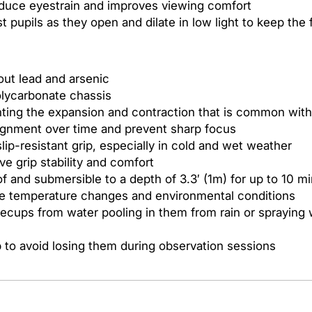
educe eyestrain and improves viewing comfort
pupils as they open and dilate in low light to keep the 
out lead and arsenic
olycarbonate chassis
enting the expansion and contraction that is common wit
ignment over time and prevent sharp focus
lip-resistant grip, especially in cold and wet weather
e grip stability and comfort
f and submersible to a depth of 3.3′ (1m) for up to 10 m
me temperature changes and environmental conditions
yecups from water pooling in them from rain or spraying
p to avoid losing them during observation sessions