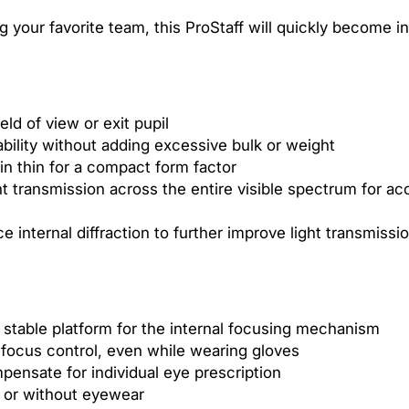
×
 your favorite team, this ProStaff will quickly become in
4
2
ld of view or exit pupil
bility without adding excessive bulk or weight
in thin for a compact form factor
ht transmission across the entire visible spectrum for ac
ce internal diffraction to further improve light transmiss
 stable platform for the internal focusing mechanism
 focus control, even while wearing gloves
pensate for individual eye prescription
h or without eyewear