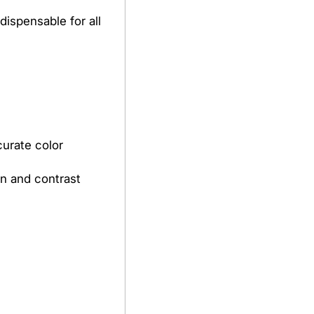
dispensable for all
curate color
ion and contrast