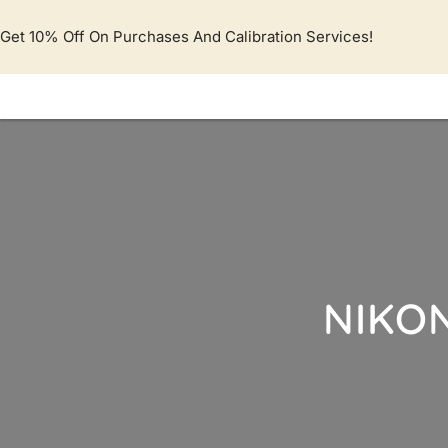
Lewati
ke
Get 10% Off On Purchases And Calibration Services!
konten
NIKON