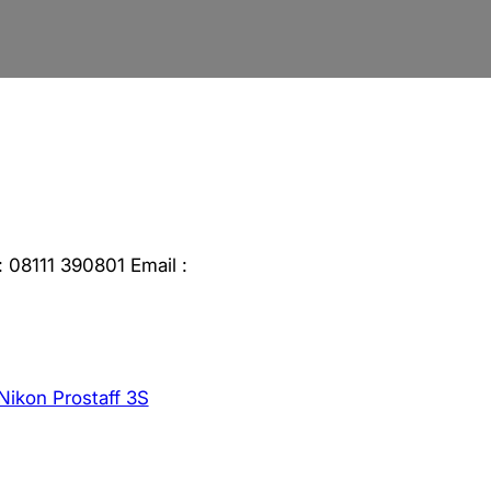
 08111 390801 Email :
Nikon Prostaff 3S