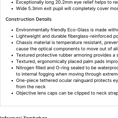
Exceptionally long 20.2mm eye relief helps to r
Wide 5.3mm exit pupil will completely cover most 
Construction Details
Environmentally friendly Eco-Glass is made with
Lightweight and durable fiberglass-reinforced p
Chassis material is temperature resistant, prev
cause the optical components to move out of al
Textured protective rubber armoring provides a s
Textured, ergonomically placed palm pads improv
Nitrogen filled and O-ring sealed to be waterproo
to internal fogging when moving through extre
One-piece tethered ocular rainguard protects e
from the neck
Objective lens caps can be clipped to neck stra