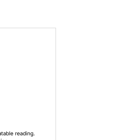
table reading.