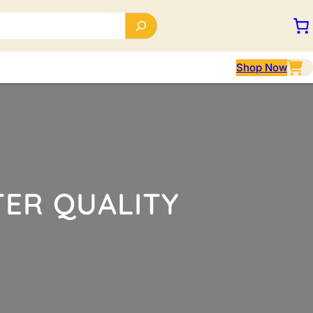
Shop Now
TER QUALITY