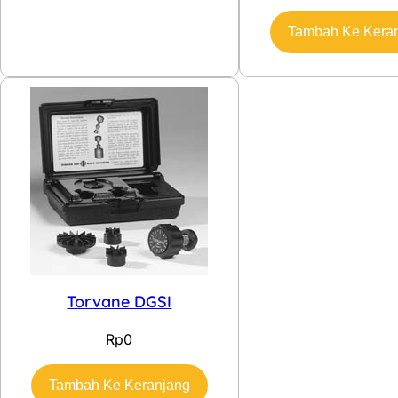
Tambah Ke Kera
Torvane DGSI
Rp
0
Tambah Ke Keranjang