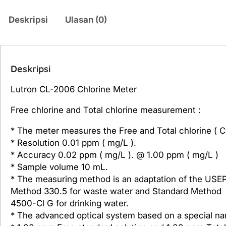
Deskripsi
Ulasan (0)
Deskripsi
Lutron CL-2006 Chlorine Meter
Free chlorine and Total chlorine measurement :
* The meter measures the Free and Total chlorine ( C
* Resolution 0.01 ppm ( mg/L ).
* Accuracy 0.02 ppm ( mg/L ). @ 1.00 ppm ( mg/L )
* Sample volume 10 mL.
* The measuring method is an adaptation of the USE
Method 330.5 for waste water and Standard Method
4500-Cl G for drinking water.
* The advanced optical system based on a special na