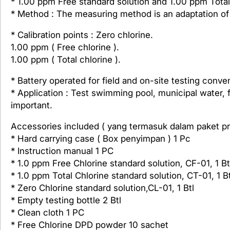
* 1.00 ppm Free standard solution and 1.00 ppm Total
* Method : The measuring method is an adaptation 
* Calibration points : Zero chlorine.
1.00 ppm ( Free chlorine ).
1.00 ppm ( Total chlorine ).
* Battery operated for field and on-site testing conv
* Application : Test swimming pool, municipal water, 
important.
Accessories included ( yang termasuk dalam paket pr
* Hard carrying case ( Box penyimpan ) 1 Pc
* Instruction manual 1 PC
* 1.0 ppm Free Chlorine standard solution, CF-01, 1 Bt
* 1.0 ppm Total Chlorine standard solution, CT-01, 1 Bt
* Zero Chlorine standard solution,CL-01, 1 Btl
* Empty testing bottle 2 Btl
* Clean cloth 1 PC
* Free Chlorine DPD powder 10 sachet