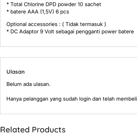
* Total Chlorine DPD powder 10 sachet
* batere AAA (1,5V) 6 pcs
Optional accessories : ( Tidak termasuk )
* DC Adaptor 9 Volt sebagai pengganti power batere
Ulasan
Belum ada ulasan.
Hanya pelanggan yang sudah login dan telah membeli
Related Products