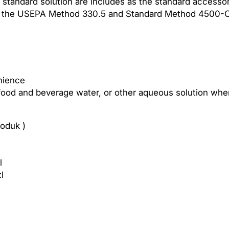
 standard solution are includes as the standard accessor
l
of the USEPA Method 330.5 and Standard Method 4500-C
o
r
i
n
e
M
enience
e
food and beverage water, or other aqueous solution where 
t
e
oduk )
r
W
a
l
t
l
e
r
Q
u
a