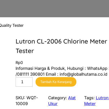
uality Tester
Lutron CL-2006 Chlorine Meter
Tester
Rp
0
Informasi Harga & Produk, Hubungi : WhatsApp
/081111 390801 Email : info@globalhutama.co.id
K
Tambah Ke Keranjang
u
a
n
SKU:
WQT-
Category:
Alat
Tags:
Lutron
t
10009
Ukur
Meter