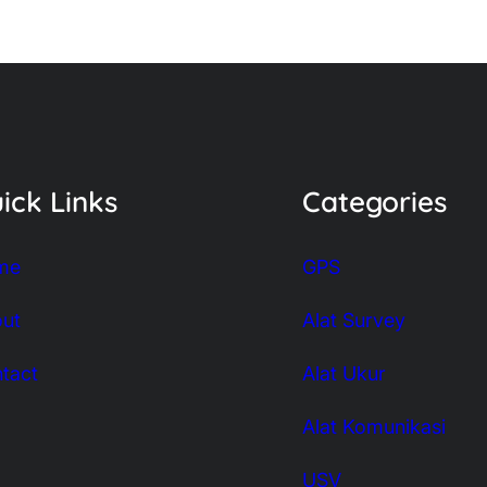
ick Links
Categories
me
GPS
ut
Alat Survey
tact
Alat Ukur
Alat Komunikasi
USV