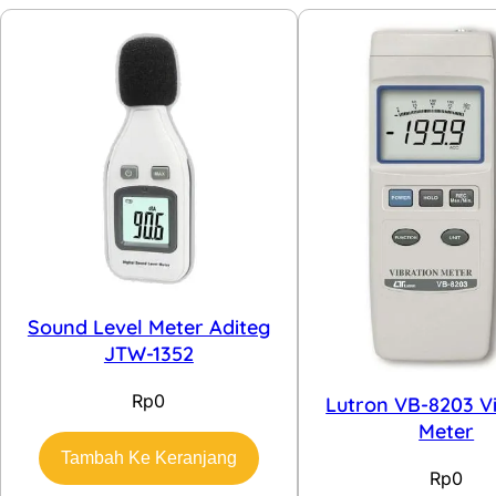
Sound Level Meter Aditeg
JTW-1352
Rp
0
Lutron VB-8203 V
Meter
Tambah Ke Keranjang
Rp
0