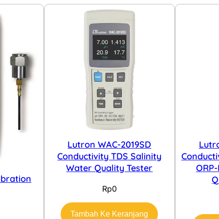
Lutron WAC-2019SD
Lutr
Conductivity TDS Salinity
Conducti
Water Quality Tester
ORP-
ibration
Q
Rp
0
Tambah Ke Keranjang