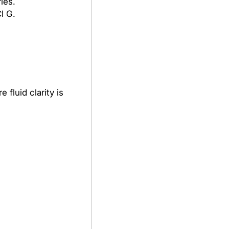
ies.
l G.
fluid clarity is