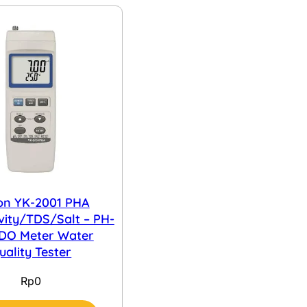
on YK-2001 PHA
vity/TDS/Salt – PH-
DO Meter Water
uality Tester
Rp
0