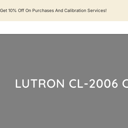
Lewati
ke
Get 10% Off On Purchases And Calibration Services!
konten
LUTRON CL-2006 