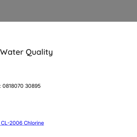
 Water Quality
 : 0818070 30895
 CL-2006 Chlorine