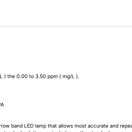
i
t
a
s
L
u
t
r
o
n
C
L ) the 0.00 to 3.50 ppm ( mg/L ).
L
-
2
0
PA
0
6
C
rrow band LED lamp that allows most accurate and repea
h