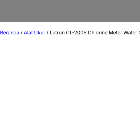
Beranda
/
Alat Ukur
/ Lutron CL-2006 Chlorine Meter Water Q