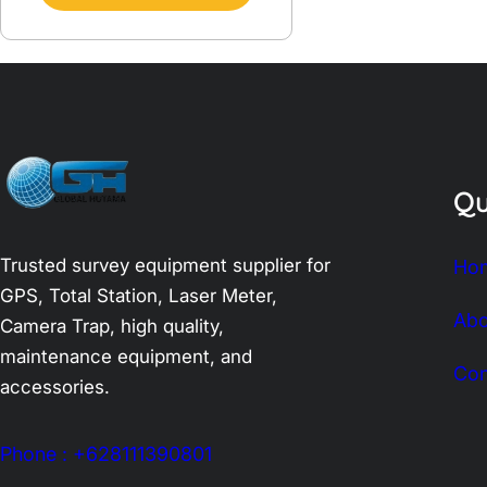
Qu
Trusted survey equipment supplier for
Ho
GPS, Total Station, Laser Meter,
Abo
Camera Trap, high quality,
maintenance equipment, and
Con
accessories.
Phone : +628111390801