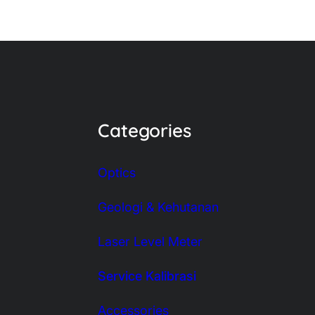
Categories
Optics
Geologi & Kehutanan
Laser Level Meter
Service Kalibrasi
Accessories