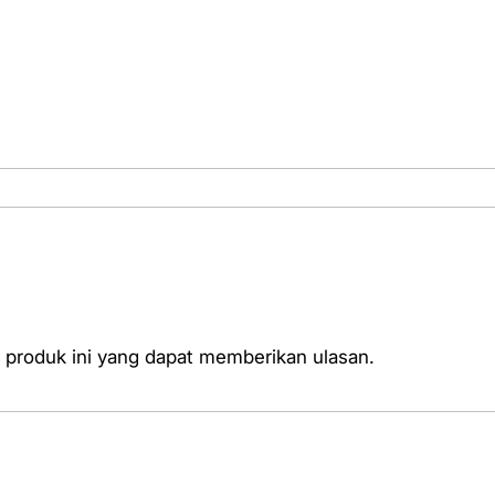
l
i
t
y
T
e
s
t
e
r
 produk ini yang dapat memberikan ulasan.