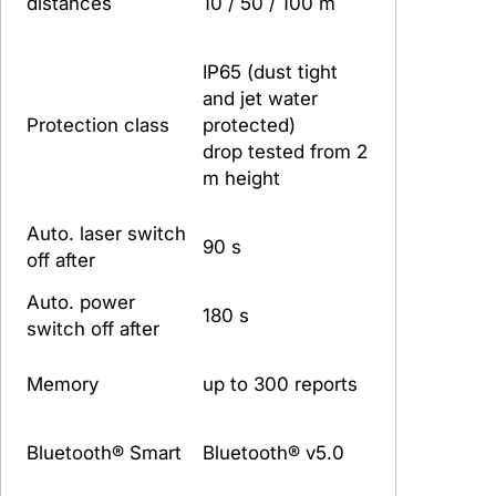
distances
10 / 50 / 100 m
IP65 (dust tight
and jet water
Protection class
protected)
drop tested from 2
m height
Auto. laser switch
90 s
off after
Auto. power
180 s
switch off after
Memory
up to 300 reports
Bluetooth® Smart
Bluetooth® v5.0