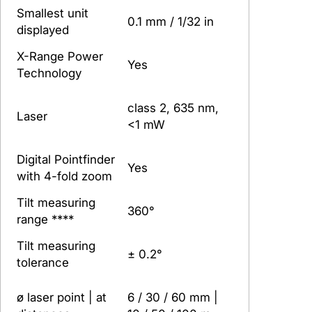
Smallest unit
0.1 mm / 1/32 in
displayed
X-Range Power
Yes
Technology
class 2, 635 nm,
Laser
<1 mW
Digital Pointfinder
Yes
with 4-fold zoom
Tilt measuring
360°
range ****
Tilt measuring
± 0.2°
tolerance
ø laser point | at
6 / 30 / 60 mm |