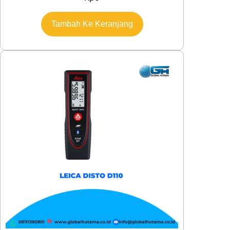
Tambah Ke Keranjang