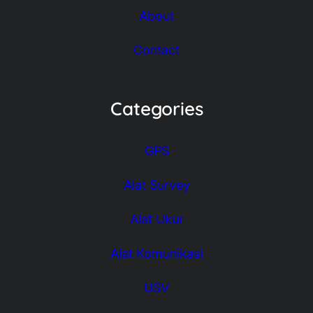
About
Contact
Categories
GPS
Alat Survey
Alat Ukur
Alat Komunikasi
USV