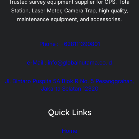
Trusted survey equipment supplier for GPS, Total
Station, Laser Meter, Camera Trap, high quality,
maintenance equipment, and accessories.
Phone : +628111390801
e-Mail : info@globalhutama.co.id
Jl. Bintaro Puspita 5A Blok R No. 5 Pesanggrahan,
Jakarta Selatan 12320
Quick Links
Home