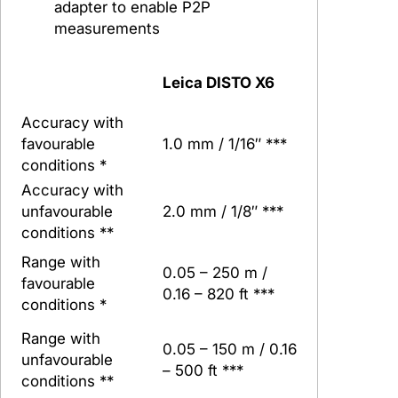
adapter to enable P2P
measurements
Leica DISTO X6
Accuracy with
favourable
1.0 mm / 1/16″ ***
conditions *
Accuracy with
unfavourable
2.0 mm / 1/8″ ***
conditions **
Range with
0.05 – 250 m /
favourable
0.16 – 820 ft ***
conditions *
Range with
0.05 – 150 m / 0.16
unfavourable
– 500 ft ***
conditions **