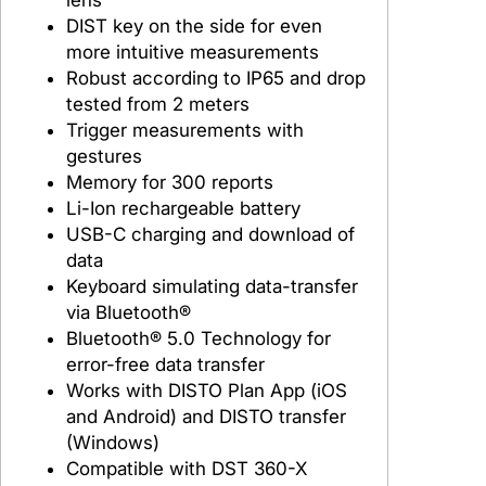
DIST key on the side for even
more intuitive measurements
Robust according to IP65 and drop
tested from 2 meters
Trigger measurements with
gestures
Memory for 300 reports
Li-Ion rechargeable battery
USB-C charging and download of
data
Keyboard simulating data-transfer
via Bluetooth®
Bluetooth® 5.0 Technology for
error-free data transfer
Works with DISTO Plan App (iOS
and Android) and DISTO transfer
(Windows)
Compatible with DST 360-X