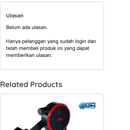
Ulasan
Belum ada ulasan.
Hanya pelanggan yang sudah login dan
telah membeli produk ini yang dapat
memberikan ulasan.
Related Products