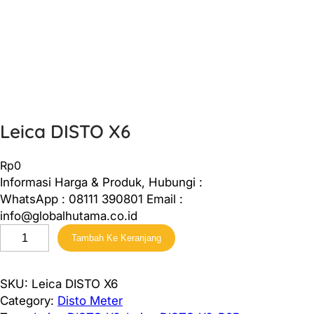
Leica DISTO X6
Rp
0
Informasi Harga & Produk, Hubungi :
WhatsApp : 08111 390801 Email :
info@globalhutama.co.id
K
Tambah Ke Keranjang
u
a
n
SKU:
Leica DISTO X6
t
Category:
Disto Meter