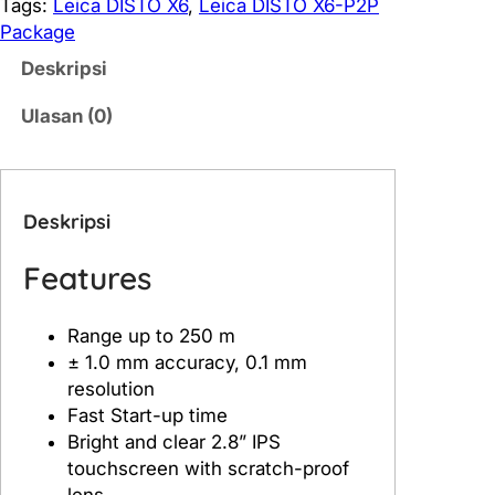
i
Tags:
Leica DISTO X6
, 
Leica DISTO X6-P2P
t
Package
a
Deskripsi
s
L
Ulasan (0)
e
i
c
a
Deskripsi
D
I
Features
S
T
Range up to 250 m
O
± 1.0 mm accuracy, 0.1 mm
X
resolution
6
Fast Start-up time
Bright and clear 2.8” IPS
touchscreen with scratch-proof
lens