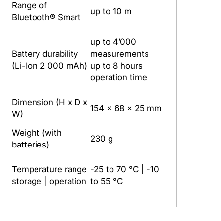
Range of
up to 10 m
Bluetooth® Smart
up to 4’000
Battery durability
measurements
(Li-Ion 2 000 mAh)
up to 8 hours
operation time
Dimension (H x D x
154 x 68 x 25 mm
W)
Weight (with
230 g
batteries)
Temperature range
-25 to 70 °C | -10
storage | operation
to 55 °C