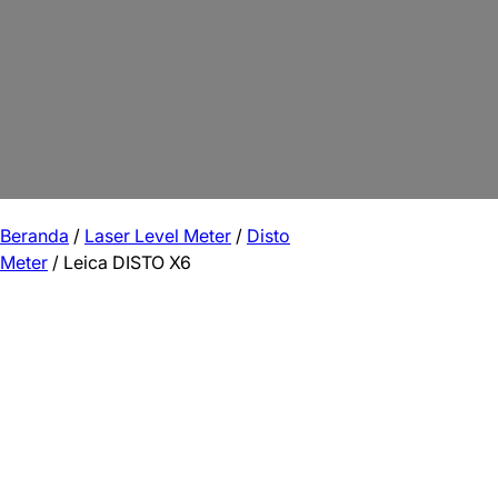
Beranda
/
Laser Level Meter
/
Disto
Meter
/ Leica DISTO X6