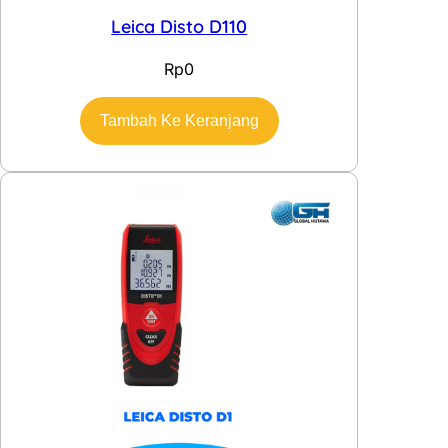
Leica Disto D110
Rp
0
Tambah Ke Keranjang