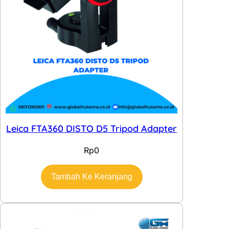
Leica FTA360 DISTO D5 Tripod Adapter
Rp
0
Tambah Ke Keranjang