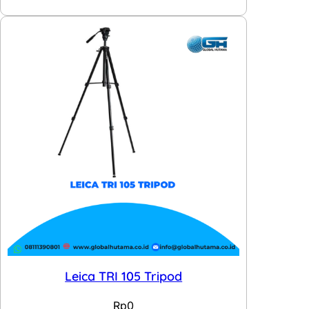
Leica TRI 105 Tripod
Rp
0