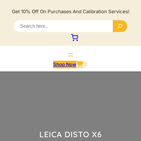
Lewati
ke
Get 10% Off On Purchases And Calibration Services!
konten
S
e
a
r
c
h
Shop Now
LEICA DISTO X6