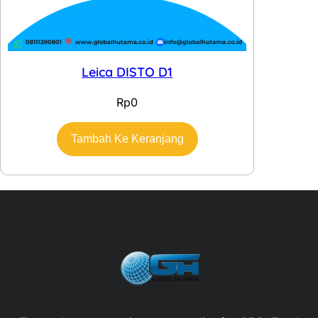
Leica DISTO D1
Rp
0
Tambah Ke Keranjang