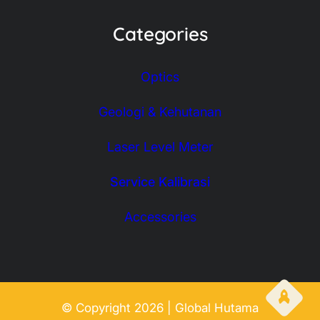
Categories
Optics
Geologi & Kehutanan
Laser Level Meter
Service Kalibrasi
Accessories
© Copyright 2026 | Global Hutama