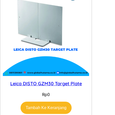
Leica DISTO GZM30 Target Plate
Rp
0
Tambah Ke Keranjang