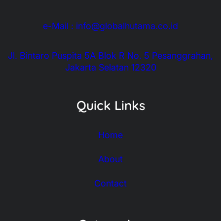
e-Mail : info@globalhutama.co.id
Jl. Bintaro Puspita 5A Blok R No. 5 Pesanggrahan,
Jakarta Selatan 12320
Quick Links
Home
About
Contact