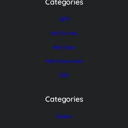
Categories
GPS
Alat Survey
Alat Ukur
Alat Komunikasi
USV
Categories
Optics