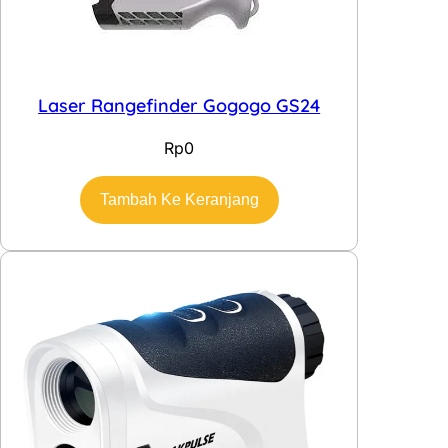
Laser Rangefinder Gogogo GS24
Rp
0
Tambah Ke Keranjang