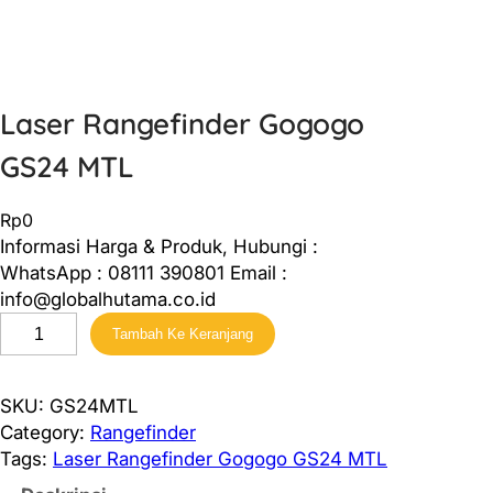
Laser Rangefinder Gogogo
GS24 MTL
Rp
0
Informasi Harga & Produk, Hubungi :
WhatsApp : 08111 390801 Email :
info@globalhutama.co.id
K
Tambah Ke Keranjang
u
a
n
SKU:
GS24MTL
t
Category:
Rangefinder
i
Tags:
Laser Rangefinder Gogogo GS24 MTL
t