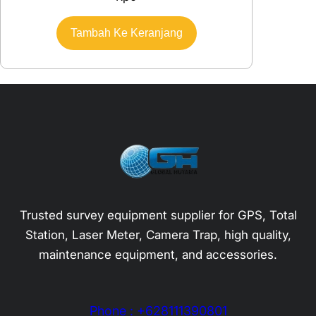
Tambah Ke Keranjang
Trusted survey equipment supplier for GPS, Total
Station, Laser Meter, Camera Trap, high quality,
maintenance equipment, and accessories.
Phone : +628111390801