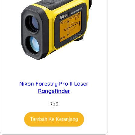
Nikon Forestry Pro II Laser
Rangefinder
Rp
0
Tambah Ke Keranjang