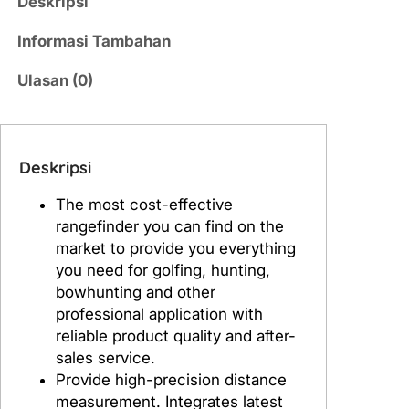
Deskripsi
a
s
Informasi Tambahan
L
a
Ulasan (0)
s
e
r
Deskripsi
R
a
The most cost-effective
n
rangefinder you can find on the
g
market to provide you everything
e
you need for golfing, hunting,
f
bowhunting and other
i
professional application with
n
reliable product quality and after-
d
sales service.
e
Provide high-precision distance
r
measurement. Integrates latest
G