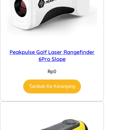
Peakpulse Golf Laser Rangefinder
6Pro Slope
Rp
0
Tambah Ke Keranjang