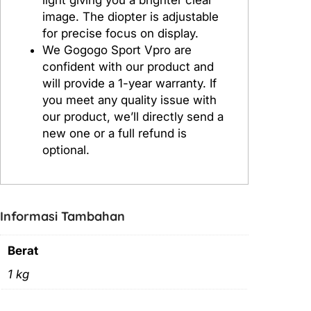
image. The diopter is adjustable
for precise focus on display.
We Gogogo Sport Vpro are
confident with our product and
will provide a 1-year warranty. If
you meet any quality issue with
our product, we’ll directly send a
new one or a full refund is
optional.
Informasi Tambahan
Berat
1 kg