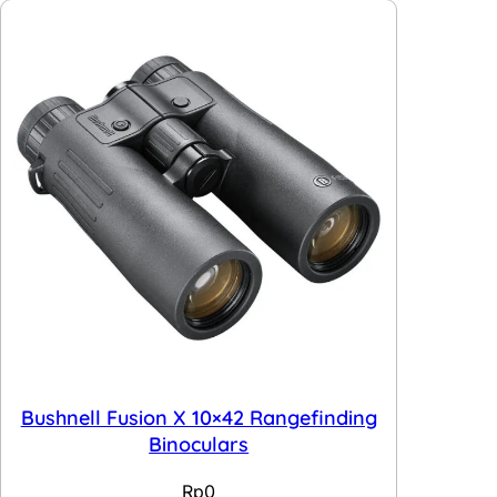
Bushnell Fusion X 10×42 Rangefinding
Binoculars
Rp
0