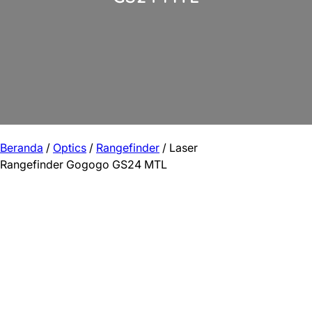
Beranda
/
Optics
/
Rangefinder
/ Laser
Rangefinder Gogogo GS24 MTL