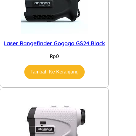
Laser Rangefinder Gogogo GS24 Black
Rp
0
Tambah Ke Keranjang