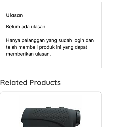
Ulasan
Belum ada ulasan.
Hanya pelanggan yang sudah login dan
telah membeli produk ini yang dapat
memberikan ulasan.
Related Products