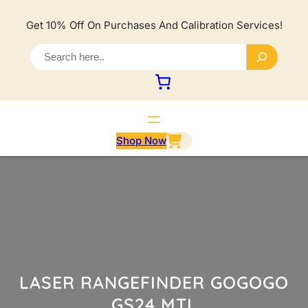
Lewati
ke
Get 10% Off On Purchases And Calibration Services!
konten
S
e
a
r
c
h
Shop Now
LASER RANGEFINDER GOGOGO
GS24 MTL