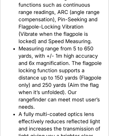
functions such as continuous
o
range readings, ARC (angle range
g
compensation), Pin-Seeking and
o
Flagpole-Locking Vibration
g
(Vibrate when the flagpole is
o
locked) and Speed Measuring.
G
Measuring range from 5 to 650
S
yards, with +/- 1m high accuracy
2
and 6x magnification. The flagpole
4
locking function supports a
M
distance up to 150 yards (Flagpole
T
only) and 250 yards (Aim the flag
L
when it’s unfolded). Our
rangefinder can meet most user’s
needs.
A fully multi-coated optics lens
effectively reduces reflected light
and increases the transmission of
light giving you a brighter clear