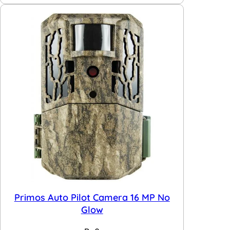
Primos Auto Pilot Camera 16 MP No
Glow