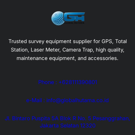
Trusted survey equipment supplier for GPS, Total
Station, Laser Meter, Camera Trap, high quality,
maintenance equipment, and accessories.
Phone : +628111390801
e-Mail : info@globalhutama.co.id
Jl. Bintaro Puspita 5A Blok R No. 5 Pesanggrahan,
Jakarta Selatan 12320