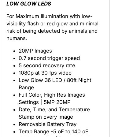
a
LOW GLOW LEDS
i
For Maximum Illumination with low-
l
visibility flash or red glow and minimal
C
risk of being detected by animals and
a
humans.
m
e
20MP Images
r
0.7 second trigger speed
a
5 second recovery rate
1080p at 30 fps video
Low Glow 36 LED / 80ft Night
Range
Full Color, High Res Images
Settings | 5MP 20MP
Date, Time, and Temperature
Stamp on Every Image
Removable Battery Tray
Temp Range -5 oF to 140 oF