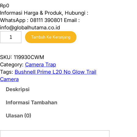
Rp
0
Informasi Harga & Produk, Hubungi :
WhatsApp : 08111 390801 Email :
info@globalhutama.co.id
K
Tambah Ke Keranjang
u
a
n
SKU:
119930CWM
t
Category:
Camera Trap
i
Tags:
Bushnell Prime L20 No Glow Trail
t
Camera
a
Deskripsi
s
B
Informasi Tambahan
u
s
Ulasan (0)
h
n