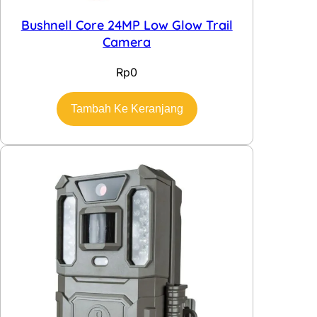
Bushnell Core 24MP Low Glow Trail
Camera
Rp
0
Tambah Ke Keranjang