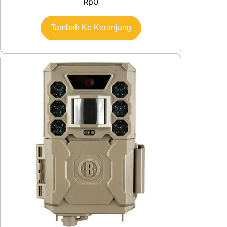
Rp
0
Tambah Ke Keranjang