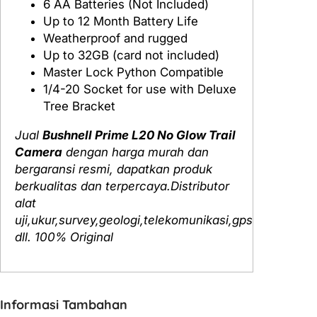
6 AA Batteries (Not Included)
Up to 12 Month Battery Life
Weatherproof and rugged
Up to 32GB (card not included)
Master Lock Python Compatible
1/4-20 Socket for use with Deluxe
Tree Bracket
Jual
Bushnell Prime L20 No Glow Trail
Camera
dengan harga murah dan
bergaransi resmi, dapatkan produk
berkualitas dan terpercaya.Distributor
alat
uji,ukur,survey,geologi,telekomunikasi,gps
dll. 100% Original
Informasi Tambahan