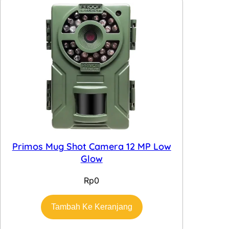
Primos Mug Shot Camera 12 MP Low
Glow
Rp
0
Tambah Ke Keranjang