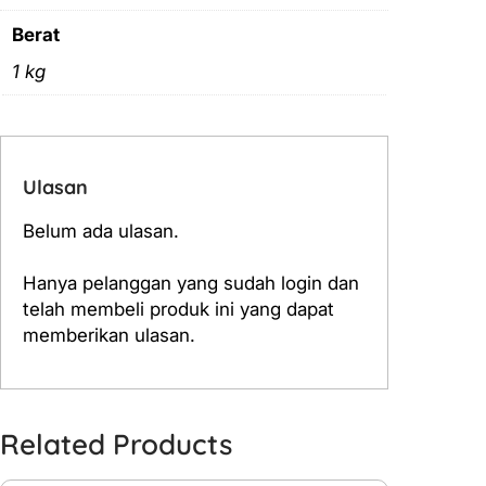
Berat
1 kg
Ulasan
Belum ada ulasan.
Hanya pelanggan yang sudah login dan
telah membeli produk ini yang dapat
memberikan ulasan.
Related Products