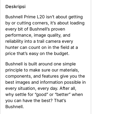
e
Deskripsi
l
l
Bushnell Prime L20 isn’t about getting
P
by or cutting corners, it’s about loading
r
every bit of Bushnell’s proven
i
performance, image quality, and
m
reliability into a trail camera every
e
hunter can count on in the field at a
L
price that’s easy on the budget.
2
0
Bushnell is built around one simple
N
principle to make sure our materials,
o
components, and features give you the
G
best images and information possible in
l
every situation, every day. After all,
o
why settle for “good” or “better” when
w
you can have the best? That’s
T
Bushnell.
r