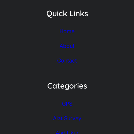
Quick Links
Home
About
Contact
Categories
GPS
Alat Survey
Alat Ukur