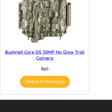
Bushnell Core DS 30MP No Glow Trail
Camera
Rp
0
Tambah Ke Keranjang