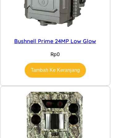
Bushnell Prime 24MP Low Glow
Rp
0
Tambah Ke Keranjang