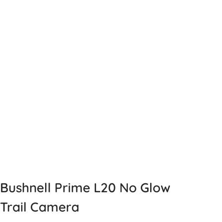
Bushnell Prime L20 No Glow
Trail Camera