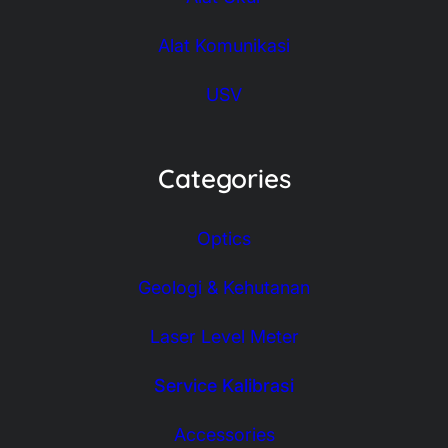
Alat Komunikasi
USV
Categories
Optics
Geologi & Kehutanan
Laser Level Meter
Service Kalibrasi
Accessories