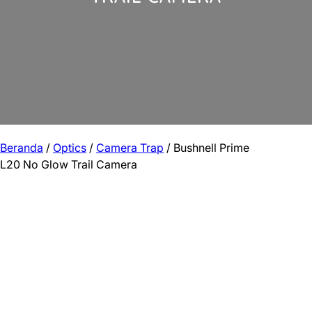
Beranda
/
Optics
/
Camera Trap
/ Bushnell Prime
L20 No Glow Trail Camera