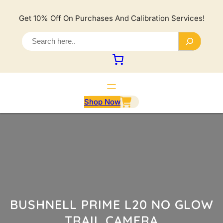
Lewati
ke
Get 10% Off On Purchases And Calibration Services!
konten
S
e
a
r
c
h
Shop Now
BUSHNELL PRIME L20 NO GLOW
TRAIL CAMERA