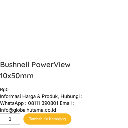
Bushnell PowerView
10x50mm
Rp
0
Informasi Harga & Produk, Hubungi :
WhatsApp : 08111 390801 Email :
info@globalhutama.co.id
K
Tambah Ke Keranjang
u