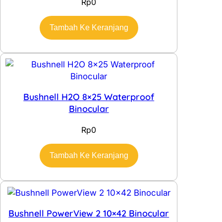
Rp
0
Tambah Ke Keranjang
Bushnell H2O 8×25 Waterproof
Binocular
Rp
0
Tambah Ke Keranjang
Bushnell PowerView 2 10×42 Binocular