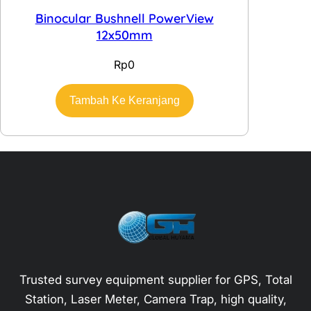
Binocular Bushnell PowerView
12x50mm
Rp
0
Tambah Ke Keranjang
Trusted survey equipment supplier for GPS, Total
Station, Laser Meter, Camera Trap, high quality,