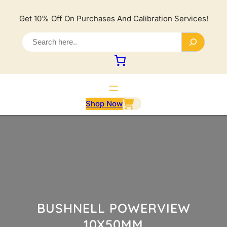
Lewati
ke
Get 10% Off On Purchases And Calibration Services!
konten
S
e
a
r
c
h
Shop Now
BUSHNELL POWERVIEW
10X50MM