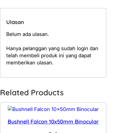
Ulasan
Belum ada ulasan.
Hanya pelanggan yang sudah login dan
telah membeli produk ini yang dapat
memberikan ulasan.
Related Products
Bushnell Falcon 10x50mm Binocular