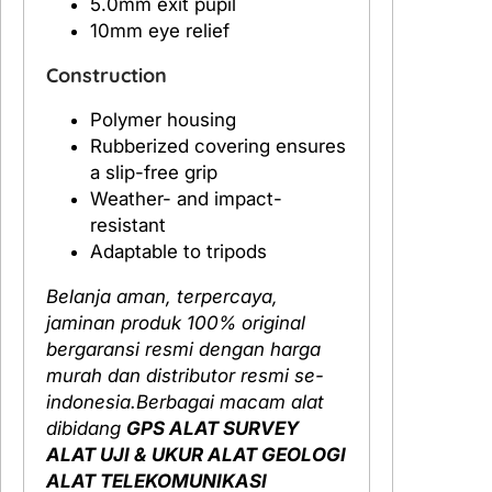
5.0mm exit pupil
10mm eye relief
Construction
Polymer housing
Rubberized covering ensures
a slip-free grip
Weather- and impact-
resistant
Adaptable to tripods
Belanja aman, terpercaya,
jaminan produk 100% original
bergaransi resmi dengan harga
murah dan distributor resmi se-
indonesia.Berbagai macam alat
dibidang
GPS ALAT SURVEY
ALAT UJI & UKUR ALAT GEOLOGI
ALAT TELEKOMUNIKASI