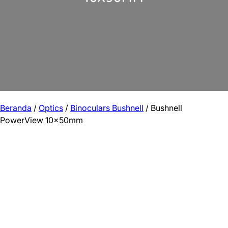
Beranda
/
Optics
/
Binoculars Bushnell
/ Bushnell
PowerView 10x50mm