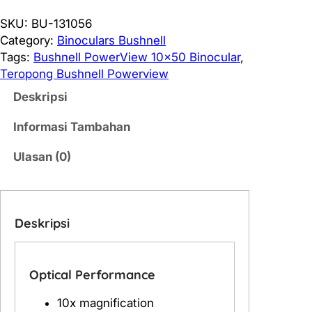
a
n
SKU:
BU-131056
t
Category:
Binoculars Bushnell
i
Tags:
Bushnell PowerView 10×50 Binocular
, 
t
Teropong Bushnell Powerview
a
Deskripsi
s
B
Informasi Tambahan
u
s
Ulasan (0)
h
n
e
Deskripsi
l
l
P
o
Optical Performance
w
10x magnification
e