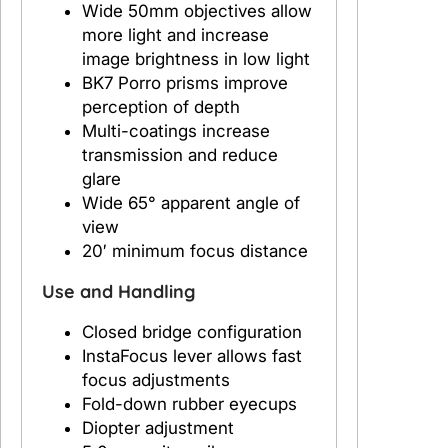
Wide 50mm objectives allow
r
more light and increase
V
image brightness in low light
i
BK7 Porro prisms improve
e
perception of depth
w
Multi-coatings increase
1
transmission and reduce
0
glare
x
Wide 65° apparent angle of
5
view
0
20′ minimum focus distance
m
m
Use and Handling
Closed bridge configuration
InstaFocus lever allows fast
focus adjustments
Fold-down rubber eyecups
Diopter adjustment