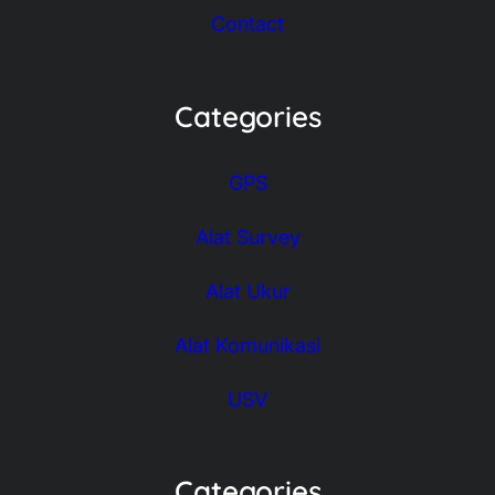
Contact
Categories
GPS
Alat Survey
Alat Ukur
Alat Komunikasi
USV
Categories