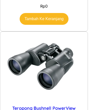
Rp
0
Tambah Ke Keranjang
Teropong Bushnell PowerView