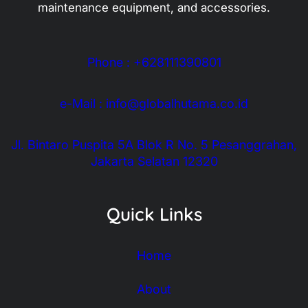
maintenance equipment, and accessories.
Phone : +628111390801
e-Mail : info@globalhutama.co.id
Jl. Bintaro Puspita 5A Blok R No. 5 Pesanggrahan,
Jakarta Selatan 12320
Quick Links
Home
About