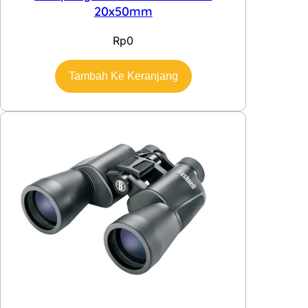
20x50mm
Rp
0
Tambah Ke Keranjang