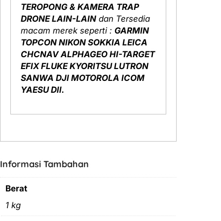
TEROPONG & KAMERA TRAP
DRONE LAIN-LAIN
dan Tersedia
macam merek seperti :
GARMIN
TOPCON NIKON SOKKIA LEICA
CHCNAV ALPHAGEO HI-TARGET
EFIX FLUKE KYORITSU LUTRON
SANWA DJI MOTOROLA ICOM
YAESU Dll.
Informasi Tambahan
Berat
1 kg